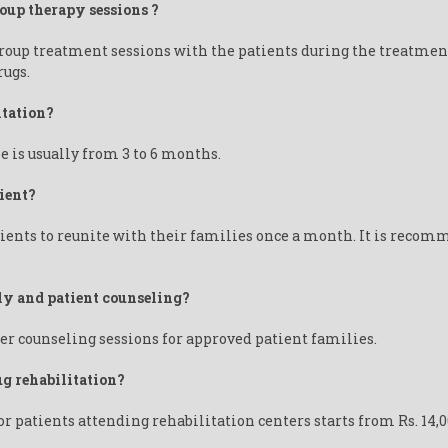
roup therapy sessions ?
group treatment sessions with the patients during the treatmen
rugs.
itation?
e is usually from 3 to 6 months.
ient?
ents to reunite with their families once a month. It is recomm
ily and patient counseling?
er counseling sessions for approved patient families.
ug rehabilitation?
or patients attending rehabilitation centers starts from Rs. 14,