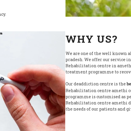
ncy.
WHY US?
We are one of the well known a
pradesh. We offer our service in
Rehabilitation centre in ameth
treatment programme to recover
Our deaddiction centre is the
be
Rehabilitation centre amethi c
programme is customised as per 
Rehabilitation centre amethi do
the needs of our patients and gi