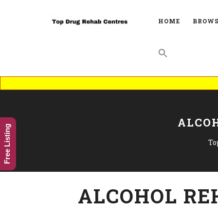
HOME
BROWS
ALCOH
Free Listing
To
ALCOHOL RE