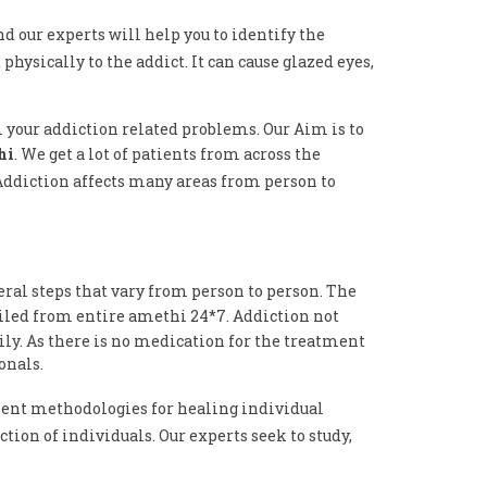
nd our experts will help you to identify the
physically to the addict. It can cause glazed eyes,
m your addiction related problems. Our Aim is to
hi
. We get a lot of patients from across the
 Addiction affects many areas from person to
eral steps that vary from person to person. The
ailed from entire amethi 24*7. Addiction not
ily. As there is no medication for the treatment
onals.
ent methodologies for healing individual
tion of individuals. Our experts seek to study,