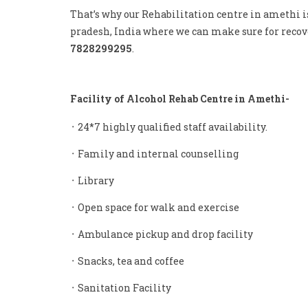
That’s why our Rehabilitation centre in amethi i
pradesh, India where we can make sure for recove
7828299295
.
Facility of Alcohol Rehab Centre in Amethi-
᛫ 24*7 highly qualified staff availability.
᛫ Family and internal counselling
᛫ Library
᛫ Open space for walk and exercise
᛫ Ambulance pickup and drop facility
᛫ Snacks, tea and coffee
᛫ Sanitation Facility