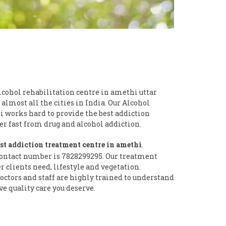
lcohol rehabilitation centre in amethi uttar
 almost all the cities in India. Our Alcohol
i works hard to provide the best addiction
 fast from drug and alcohol addiction.
st addiction treatment centre in amethi
.
ontact number is 7828299295. Our treatment
clients need, lifestyle and vegetation.
ctors and staff are highly trained to understand
ve quality care you deserve.