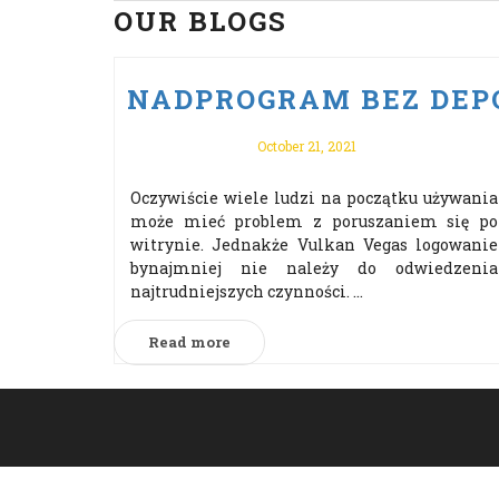
OUR BLOGS
NADPROGRAM BEZ DEPO
October 21, 2021
Oczywiście wiele ludzi na początku używania
może mieć problem z poruszaniem się po
witrynie. Jednakże Vulkan Vegas logowanie
bynajmniej nie należy do odwiedzenia
najtrudniejszych czynności. ...
Read more