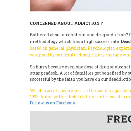
CONCERNED ABOUT ADDICTION ?
Bothered about alcoholism and drug addiction? D
methodology which has a high success rate.
Dead
based on general physician, Psychologist, experi
equipped by best multi-disciplinary therapy whi
So hurry because even one dose of drug or alcohol 
uttar pradesh. A lot of families get benefited b
successful by the faith you have on our deaddicti
We also create awareness in the society against
1993.
Along with rehabilitation centre we also 
Follow us on Facebook
FRE