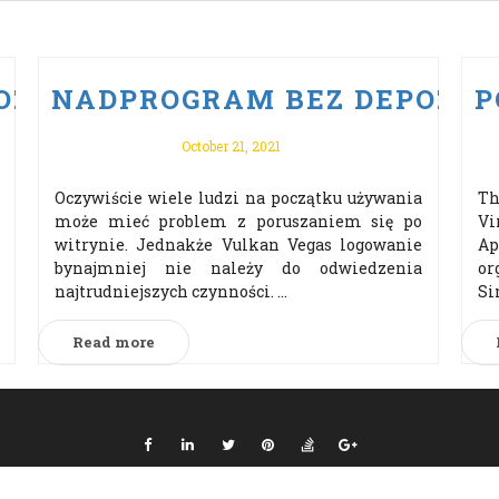
ZYTU PO VULKAN VEGAS ODBI
NADPROGRAM BEZ DEPOZYTU
P
October 21, 2021
Oczywiście wiele ludzi na początku używania
Th
może mieć problem z poruszaniem się po
Vi
witrynie. Jednakże Vulkan Vegas logowanie
Ap
bynajmniej nie należy do odwiedzenia
or
najtrudniejszych czynności. ...
Si
Read more