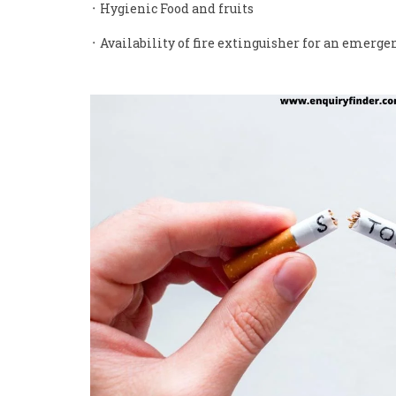
᛫ Hygienic Food and fruits
᛫ Availability of fire extinguisher for an emerge