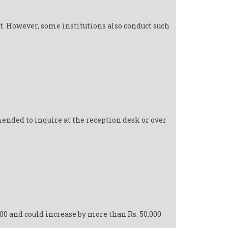
t. However, some institutions also conduct such
ended to inquire at the reception desk or over
000 and could increase by more than Rs. 50,000