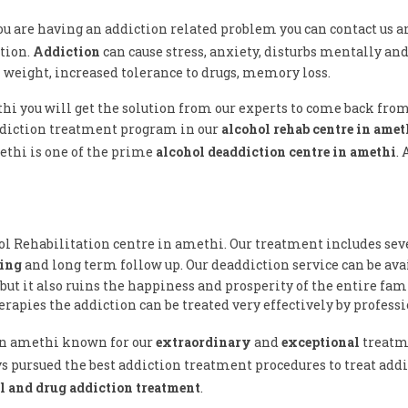
 you are having an addiction related problem you can contact us a
tion.
Addiction
can cause stress, anxiety, disturbs mentally and 
n weight, increased tolerance to drugs, memory loss.
thi you will get the solution from our experts to come back fro
ddiction treatment program in our
alcohol rehab centre in amet
ethi is one of the prime
alcohol deaddiction centre in amethi
.
hol Rehabilitation centre in amethi. Our treatment includes sev
ling
and long term follow up. Our deaddiction service can be av
but it also ruins the happiness and prosperity of the entire fam
rapies the addiction can be treated very effectively by professi
 in amethi known for our
extraordinary
and
exceptional
treatm
s pursued the best addiction treatment procedures to treat addic
l and drug addiction treatment
.