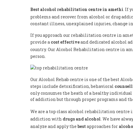
Best alcohol rehabilitation centre in amethi
. If
problems and recover from alcohol or drug addic
constant illness, unexplained injuries, change i
If you approach our rehabilitation centre in ame
provide a
cost effective
and dedicated alcohol a
country. Our Alcohol Rehabilitation centre in am
person.
Our Alcohol Rehab centre is one of the best Alco
steps include detoxification, behavioral
counsel
only consumes the heath of a healthy individual 
of addiction but through proper programs and the
We are a top class alcohol rehabilitation centre
addiction with
drugs and alcohol
. We have alway
analyze and apply the
best
approaches for
alcoho