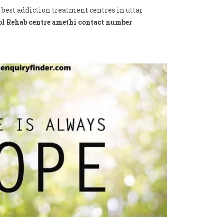
 best addiction treatment centres in uttar
l Rehab centre amethi contact number