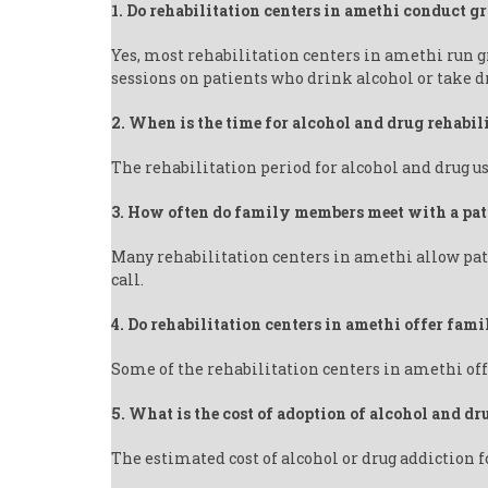
1. Do rehabilitation centers in amethi conduct g
Yes, most rehabilitation centers in amethi run 
sessions on patients who drink alcohol or take d
2. When is the time for alcohol and drug rehabil
The rehabilitation period for alcohol and drug us
3. How often do family members meet with a pat
Many rehabilitation centers in amethi allow pati
call.
4. Do rehabilitation centers in amethi offer fam
Some of the rehabilitation centers in amethi off
5. What is the cost of adoption of alcohol and dr
The estimated cost of alcohol or drug addiction f