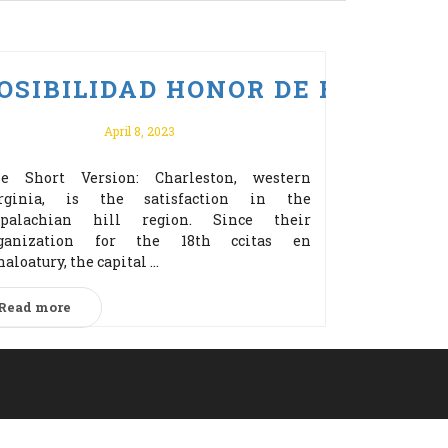
ERZ BONUS ZA REJESTRACJĘ!
 PO VULKAN VEGAS ODBIERZ 
OSIBILIDAD HONOR DE EDITOR
April 8, 2023
e Short Version: Charleston, western
rginia, is the satisfaction in the
palachian hill region. Since their
ganization for the 18th cсitas en
naloatury, the capital ...
Read more