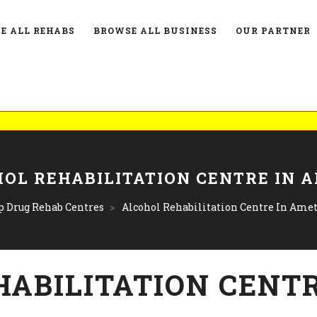
E ALL REHABS
BROWSE ALL BUSINESS
OUR PARTNER
L
OL REHABILITATION CENTRE IN 
p Drug Rehab Centres
>
Alcohol Rehabilitation Centre In Ame
HABILITATION CENTR