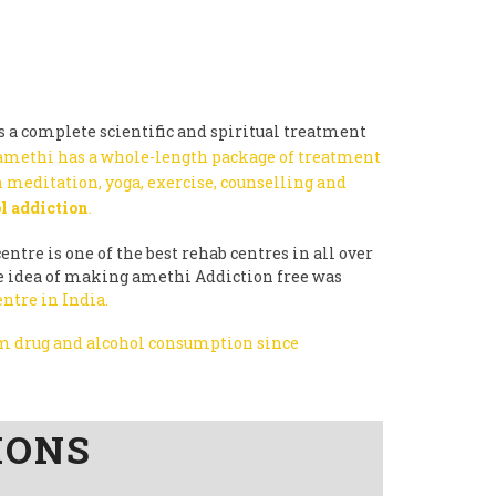
 a complete scientific and spiritual treatment
amethi has a whole-length package of treatment
 meditation, yoga, exercise, counselling and
l addiction
.
entre is one of the best rehab centres in all over
the idea of making amethi Addiction free was
entre in India.
rom drug and alcohol consumption since
IONS