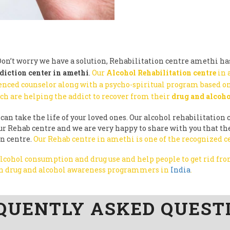
on’t worry we have a solution, Rehabilitation centre amethi has
diction center in amethi
.
Our
Alcohol Rehabilitation centre
in 
enced counselor along with a psycho-spiritual program based on
ch are helping the addict to recover from their
drug and alcoho
can take the life of your loved ones. Our alcohol rehabilitation c
y our Rehab centre and we are very happy to share with you that 
on centre.
Our Rehab centre in amethi is one of the recognized c
 alcohol consumption and drug use and help people to get rid f
run drug and alcohol awareness programmers in
India
.
QUENTLY ASKED QUEST