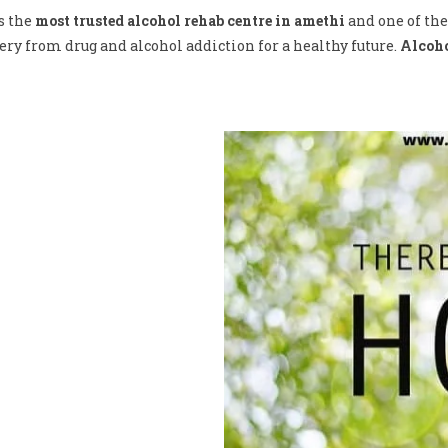
s the
most trusted alcohol rehab centre in amethi
and one of the
ry from drug and alcohol addiction for a healthy future.
Alcoho