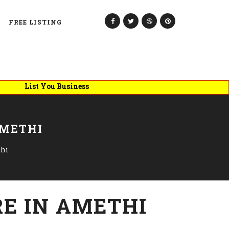
FREE LISTING
ist You Business
AMETHI
thi
E IN AMETHI