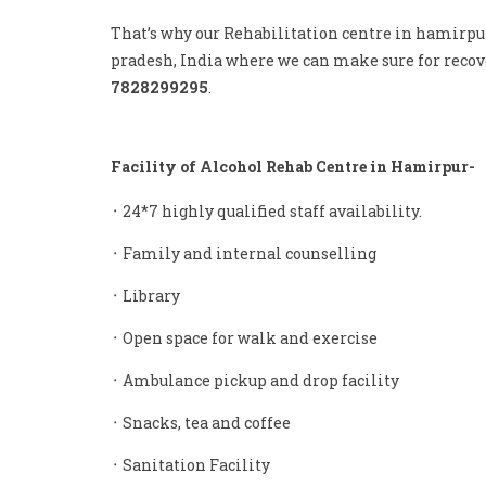
That’s why our Rehabilitation centre in hamirpu
pradesh, India where we can make sure for recove
7828299295
.
Facility of Alcohol Rehab Centre in Hamirpur-
᛫ 24*7 highly qualified staff availability.
᛫ Family and internal counselling
᛫ Library
᛫ Open space for walk and exercise
᛫ Ambulance pickup and drop facility
᛫ Snacks, tea and coffee
᛫ Sanitation Facility