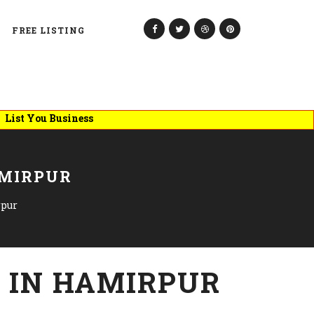
FREE LISTING
ou Business
AMIRPUR
rpur
 IN HAMIRPUR