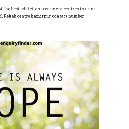
f the best addiction treatment centres in uttar
l Rehab centre hamirpur contact number