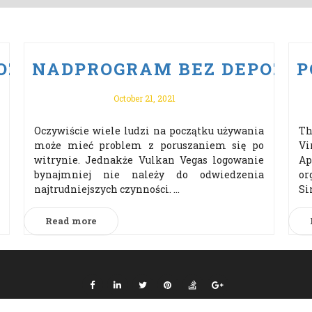
ZYTU PO VULKAN VEGAS ODBI
NADPROGRAM BEZ DEPOZYTU
P
October 21, 2021
Oczywiście wiele ludzi na początku używania
Th
może mieć problem z poruszaniem się po
Vi
witrynie. Jednakże Vulkan Vegas logowanie
Ap
bynajmniej nie należy do odwiedzenia
or
najtrudniejszych czynności. ...
Si
Read more