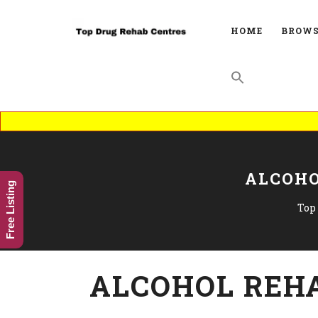
HOME
BROWS
ALCOHO
Free Listing
Top
ALCOHOL REHA