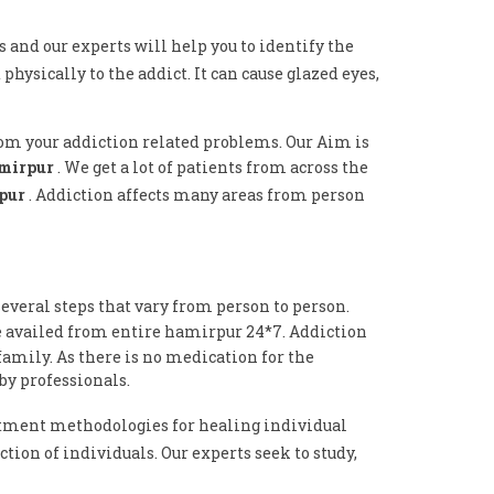
s and our experts will help you to identify the
physically to the addict. It can cause glazed eyes,
rom your addiction related problems. Our Aim is
amirpur
. We get a lot of patients from across the
rpur
. Addiction affects many areas from person
everal steps that vary from person to person.
e availed from entire hamirpur 24*7. Addiction
family. As there is no medication for the
by professionals.
tment methodologies for healing individual
tion of individuals. Our experts seek to study,