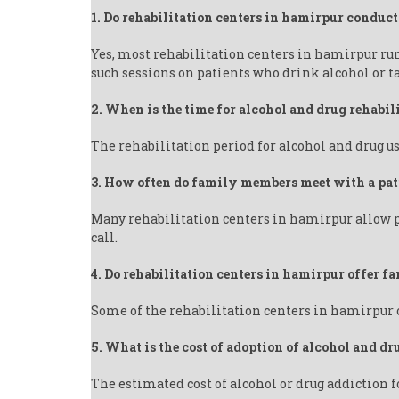
1. Do rehabilitation centers in hamirpur conduct
Yes, most rehabilitation centers in hamirpur ru
such sessions on patients who drink alcohol or t
2. When is the time for alcohol and drug rehabil
The rehabilitation period for alcohol and drug us
3. How often do family members meet with a pat
Many rehabilitation centers in hamirpur allow pa
call.
4. Do rehabilitation centers in hamirpur offer f
Some of the rehabilitation centers in hamirpur o
5. What is the cost of adoption of alcohol and dr
The estimated cost of alcohol or drug addiction f