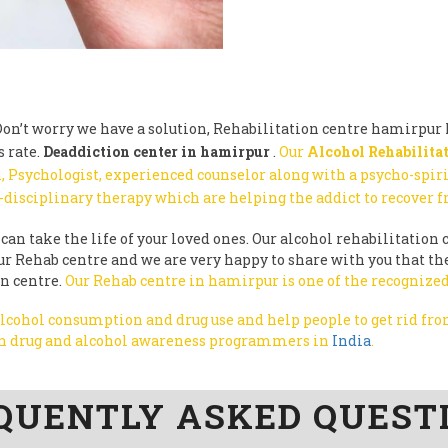
n’t worry we have a solution, Rehabilitation centre hamirpur h
 rate.
Deaddiction center in hamirpur
.
Our
Alcohol Rehabilitat
, Psychologist, experienced counselor along with a psycho-spir
-disciplinary therapy which are helping the addict to recover 
can take the life of your loved ones. Our alcohol rehabilitation c
y our Rehab centre and we are very happy to share with you that 
on centre.
Our Rehab centre in hamirpur is one of the recognized
 alcohol consumption and drug use and help people to get rid f
run drug and alcohol awareness programmers in
India
.
QUENTLY ASKED QUEST