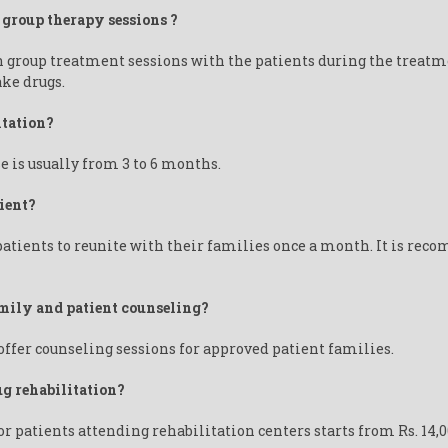
 group therapy sessions ?
n group treatment sessions with the patients during the treatm
ake drugs.
itation?
e is usually from 3 to 6 months.
ient?
tients to reunite with their families once a month. It is reco
amily and patient counseling?
ffer counseling sessions for approved patient families.
ug rehabilitation?
or patients attending rehabilitation centers starts from Rs. 14,