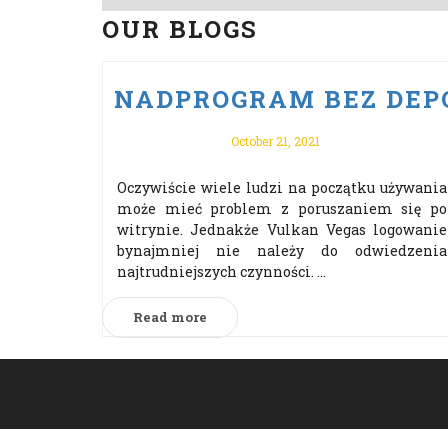
OUR BLOGS
NADPROGRAM BEZ DEPO
October 21, 2021
Oczywiście wiele ludzi na początku używania
może mieć problem z poruszaniem się po
witrynie. Jednakże Vulkan Vegas logowanie
bynajmniej nie należy do odwiedzenia
najtrudniejszych czynności. ...
Read more