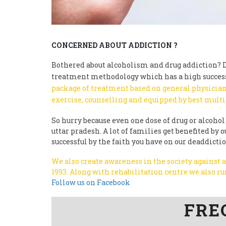
CONCERNED ABOUT ADDICTION ?
Bothered about alcoholism and drug addiction? Do
treatment methodology which has a high success
package of treatment based on general physician
exercise, counselling and equipped by best multi
So hurry because even one dose of drug or alcohol 
uttar pradesh. A lot of families get benefited b
successful by the faith you have on our deaddicti
We also create awareness in the society against
1993.
Along with rehabilitation centre we also 
Follow us on Facebook
FRE