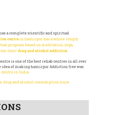
as a complete scientific and spiritual
ion centre
in hamirpur has a whole-length
itual program based on meditation, yoga,
from their
drug and alcohol addiction
.
entre is one of the best rehab centres in all over
the idea of making hamirpur Addiction free was
 centre in India.
rom drug and alcohol consumption since
IONS