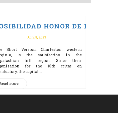
ERZ BONUS ZA REJESTRACJĘ!
 PO VULKAN VEGAS ODBIERZ 
OSIBILIDAD HONOR DE EDITOR
April 8, 2023
e Short Version: Charleston, western
rginia, is the satisfaction in the
palachian hill region. Since their
ganization for the 18th cсitas en
naloatury, the capital ...
Read more