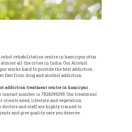
lcohol rehabilitation centre in hamirpur uttar
 almost all the cities in India. Our Alcohol
pur works hard to provide the best addiction
 fast from drug and alcohol addiction.
st addiction treatment centre in hamirpur
.
r contact number is 7828299295. Our treatment
clients need, lifestyle and vegetation.
doctors and staff are highly trained to
ients and give quality care you deserve.