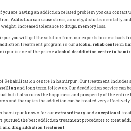
 If you are having an addiction related problem you can contact u
tion.
Addiction
can cause stress, anxiety, disturbs mentally and 
n weight, increased tolerance to drugs, memory loss.
irpur you will get the solution from our experts to come back f
 addiction treatment program in our
alcohol rehab centre in h
amirpur is one of the prime
alcohol deaddiction centre in hami
hol Rehabilitation centre in hamirpur . Our treatment includes s
nselling
and long term follow up. Our deaddiction service can b
al but it also ruins the happiness and prosperity of the entire 
ms and therapies the addiction can be treated very effectively 
e in hamirpur known for our
extraordinary
and
exceptional
trea
s pursued the best addiction treatment procedures to treat addic
l and drug addiction treatment
.