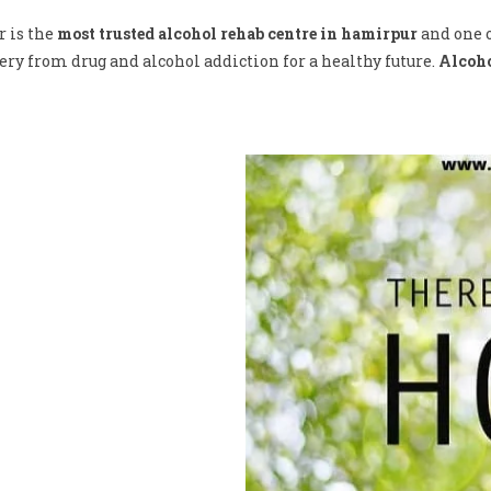
r is the
most trusted alcohol rehab centre in hamirpur
and one o
ry from drug and alcohol addiction for a healthy future.
Alcoho