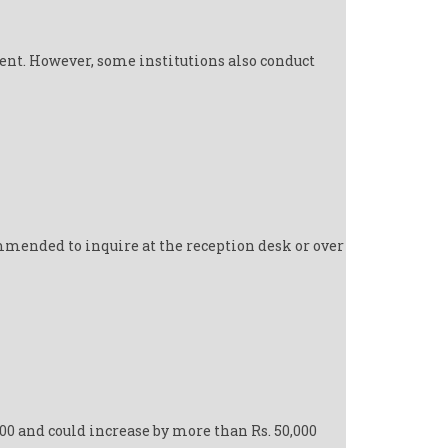
ent. However, some institutions also conduct
mmended to inquire at the reception desk or over
000 and could increase by more than Rs. 50,000