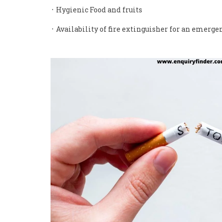
᛫ Hygienic Food and fruits
᛫ Availability of fire extinguisher for an emerge