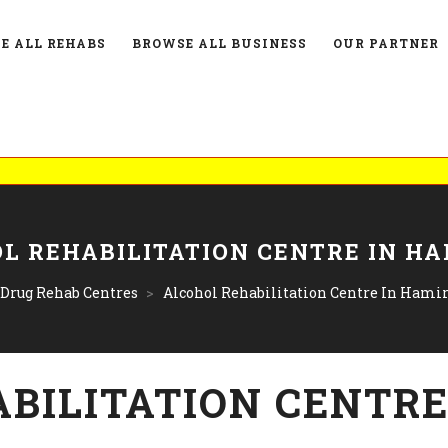
E ALL REHABS
BROWSE ALL BUSINESS
OUR PARTNER
List Y
L REHABILITATION CENTRE IN H
 Drug Rehab Centres
>
Alcohol Rehabilitation Centre In Hami
BILITATION CENTRE