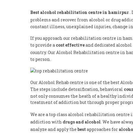
Best alcohol rehabilitation centre in hamirpur
.
problems and recover from alcohol or drug addic
constant illness, unexplained injuries, change i
If you approach our rehabilitation centre in ham
to provide a
cost effective
and dedicated alcohol
country. Our Alcohol Rehabilitation centre in h
to person.
Our Alcohol Rehab centre is one of the best Alco
The steps include detoxification, behavioral
cou
not only consumes the heath of a healthy individu
treatment of addiction but through proper progra
We are a top class alcohol rehabilitation centr
addiction with
drugs and alcohol
. We have alway
analyze and apply the
best
approaches for
alcoho