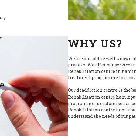
ncy.
WHY US?
We are one of the well known a
pradesh. We offer our service in
Rehabilitation centre in hamir
treatment programme to recover
Our deaddiction centre is the
be
Rehabilitation centre hamirpu
programme is customised as per 
Rehabilitation centre hamirpur 
understand the needs of our pat