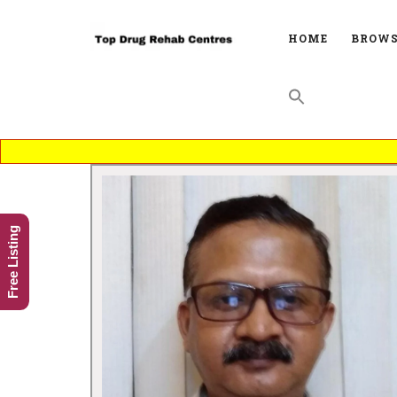
HOME
BROWS
Free Listing