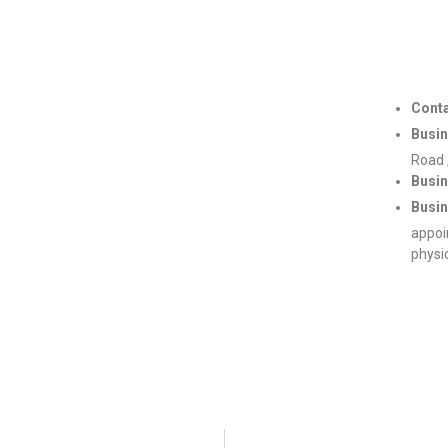
Conta
Busin
Road 
Busin
Busin
appoi
physi