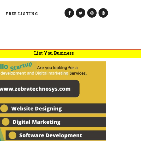
FREE LISTING
List You Business