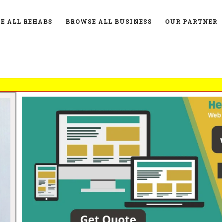
E ALL REHABS
BROWSE ALL BUSINESS
OUR PARTNER