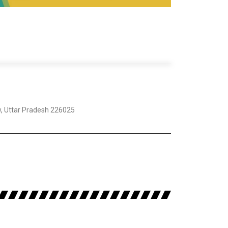
w, Uttar Pradesh 226025