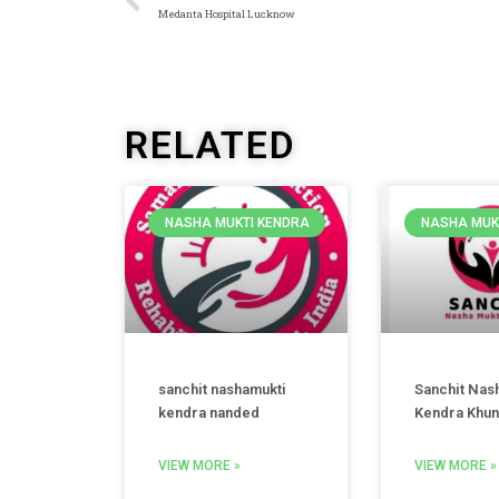
Medanta Hospital Lucknow
RELATED
NASHA MUKTI KENDRA
NASHA MUK
sanchit nashamukti
Sanchit Nas
kendra nanded
Kendra Khun
VIEW MORE »
VIEW MORE »