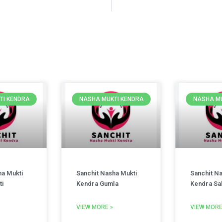
TI KENDRA
NASHA MUKTI KENDRA
NASHA MU
ha Mukti
Sanchit Nasha Mukti
Sanchit N
ti
Kendra Gumla
Kendra Sa
VIEW MORE »
VIEW MORE