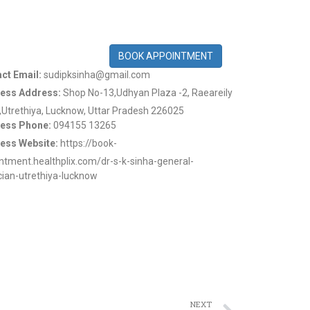
BOOK APPOINTMENT
ct Email:
sudipksinha@gmail.com
ess Address:
Shop No-13,Udhyan Plaza -2, Raeareily
,Utrethiya, Lucknow, Uttar Pradesh 226025
ess Phone:
094155 13265
ess Website:
https://book-
ntment.healthplix.com/dr-s-k-sinha-general-
cian-utrethiya-lucknow
NEXT