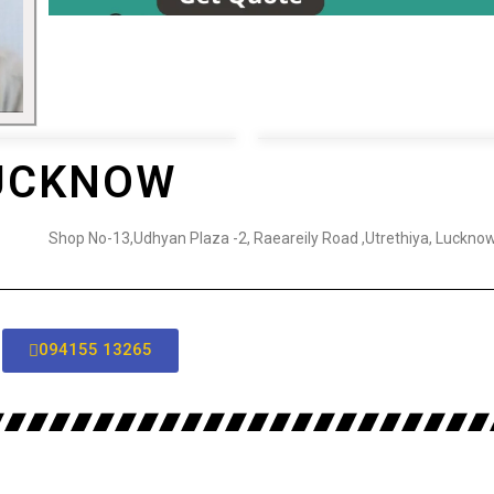
LUCKNOW
Shop No-13,Udhyan Plaza -2, Raeareily Road ,Utrethiya, Luckno
094155 13265