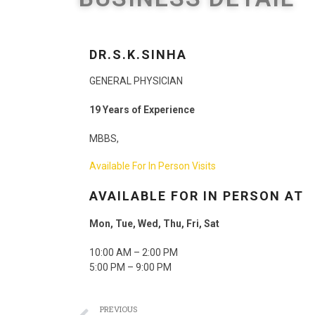
DR.S.K.SINHA
GENERAL PHYSICIAN
19
Years of Experience
MBBS,
Available For
In Person Visits
AVAILABLE FOR IN PERSON AT
Mon, Tue, Wed, Thu, Fri, Sat
10:00 AM – 2:00 PM
5:00 PM – 9:00 PM
PREVIOUS