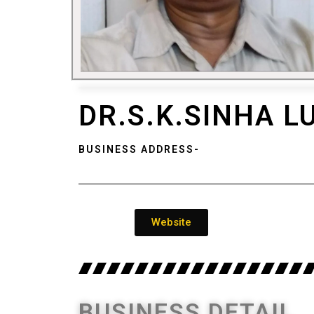
DR.S.K.SINHA 
BUSINESS ADDRESS-
Website
BUSINESS DETAIL