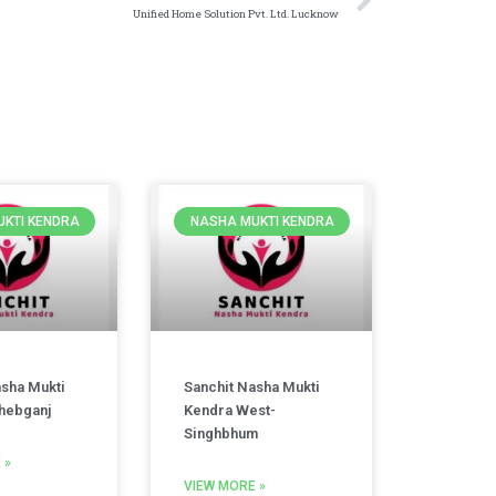
Unified Home Solution Pvt. Ltd. Lucknow
KTI KENDRA
NASHA MUKTI KENDRA
asha Mukti
Sanchit Nasha Mukti
hebganj
Kendra West-
Singhbhum
 »
VIEW MORE »