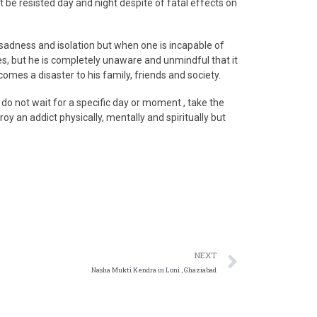
be resisted day and night despite of fatal effects on
 sadness and isolation but when one is incapable of
ies, but he is completely unaware and unmindful that it
comes a disaster to his family, friends and society.
 do not wait for a specific day or moment , take the
roy an addict physically, mentally and spiritually but
NEXT
Nasha Mukti Kendra in Loni , Ghaziabad