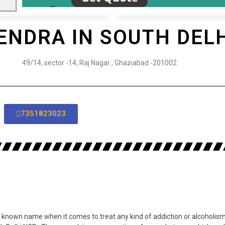
ENDRA IN SOUTH DEL
49/14, sector -14, Raj Nagar , Ghaziabad -201002
7351823023
 known name when it comes to treat any kind of addiction or alcoholism 