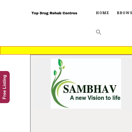
HOME
BROWS
Free Listing