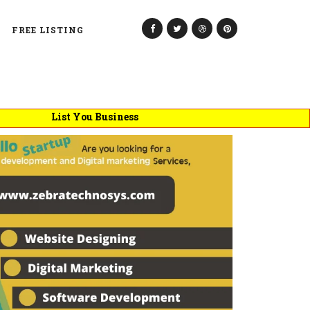
FREE LISTING
List You Business