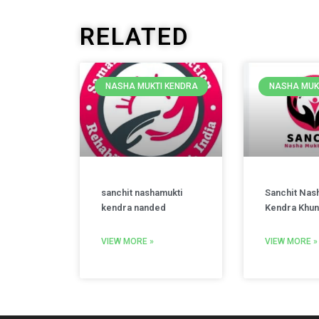
RELATED
NASHA MUKTI KENDRA
NASHA MUK
sanchit nashamukti
Sanchit Nas
kendra nanded
Kendra Khun
VIEW MORE »
VIEW MORE »