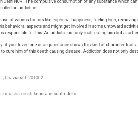
th Delhi NCR . The compulsive consumption of any substance which can’t 
called an addiction.
use of various factors like euphoria, happiness, feeling high, removing
 his behavioral aspects and might get involved in some untoward activit
s responsible for this. An addict is not only maltreating him but also be
ny of your loved one or acquaintance shows this kind of character traits ,
e to cure him of this death causing disease . Addiction does not only dest
ar , Ghaziabad -201002
in/nasha-mukti-kendra-in-south-delhi