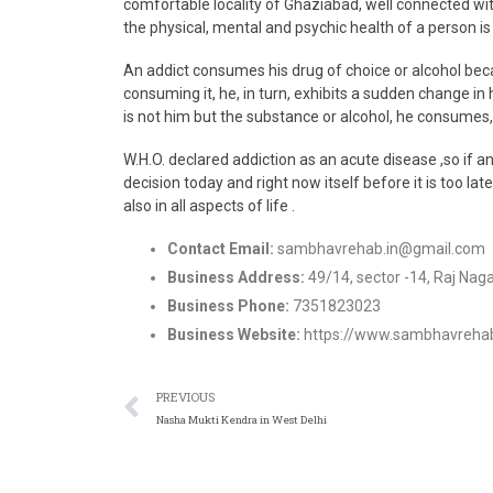
comfortable locality of Ghaziabad, well connected wi
the physical, mental and psychic health of a person is 
An addict consumes his drug of choice or alcohol beca
consuming it, he, in turn, exhibits a sudden change in
is not him but the substance or alcohol, he consumes, i
W.H.O. declared addiction as an acute disease ,so if a
decision today and right now itself before it is too lat
also in all aspects of life .
Contact Email:
sambhavrehab.in@gmail.com
Business Address:
49/14, sector -14, Raj Nag
Business Phone:
7351823023
Business Website:
https://www.sambhavrehab.
PREVIOUS
Nasha Mukti Kendra in West Delhi