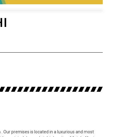
HI
. Our premises is located in a luxurious and most