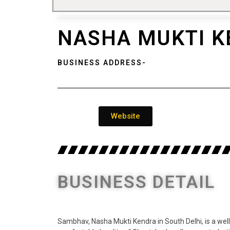
NASHA MUKTI K
BUSINESS ADDRESS-
Website
BUSINESS DETAIL
Sambhav, Nasha Mukti Kendra in South Delhi, is a well