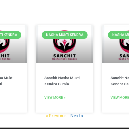
TI KENDRA
NASHA MUKTI KENDRA
NASHA MU
ha Mukti
Sanchit Nasha Mukti
Sanchit N
ti
Kendra Gumla
Kendra Sa
VIEW MORE »
VIEW MORE
« Previous
Next »