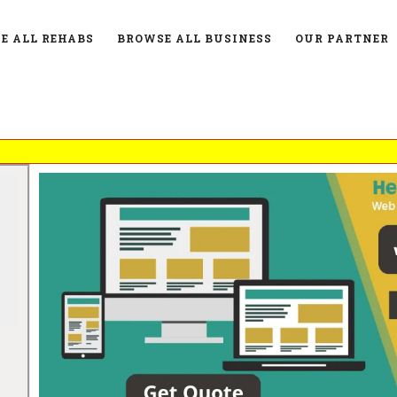
E ALL REHABS
BROWSE ALL BUSINESS
OUR PARTNER