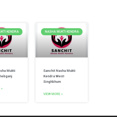
KTI KENDRA
NASHA MUKTI KENDRA
asha Mukti
Sanchit Nasha Mukti
hebganj
Kendra West-
Singhbhum
 »
VIEW MORE »