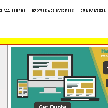
E ALL REHABS
BROWSE ALL BUSINESS
OUR PARTNER