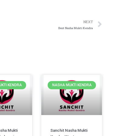
NEXT
Best Nasha Mukti Kendra
KTI KENDRA
NASHA MUKTI KENDRA
asha Mukti
Sanchit Nasha Mukti