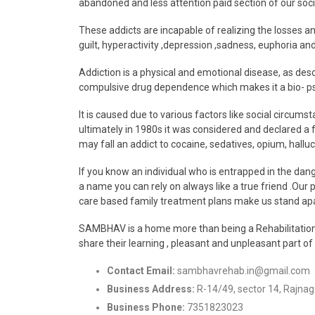
abandoned and less attention paid section of our soci
These addicts are incapable of realizing the losses and
guilt, hyperactivity ,depression ,sadness, euphoria and
Addiction is a physical and emotional disease, as des
compulsive drug dependence which makes it a bio- ps
It is caused due to various factors like social circums
ultimately in 1980s it was considered and declared a f
may fall an addict to cocaine, sedatives, opium, hal
If you know an individual who is entrapped in the da
a name you can rely on always like a true friend .Our 
care based family treatment plans make us stand apar
SAMBHAV is a home more than being a Rehabilitation an
share their learning , pleasant and unpleasant part of
Contact Email:
sambhavrehab.in@gmail.com
Business Address:
R-14/49, sector 14, Rajna
Business Phone:
7351823023