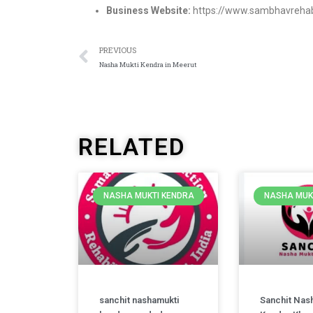
Business Website:
https://www.sambhavrehab
PREVIOUS
Nasha Mukti Kendra in Meerut
RELATED
NASHA MUKTI KENDRA
NASHA MUK
sanchit nashamukti
Sanchit Nas