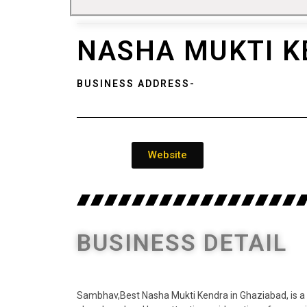
NASHA MUKTI K
BUSINESS ADDRESS-
Website
BUSINESS DETAIL
Sambhav,Best Nasha Mukti Kendra in Ghaziabad, is a w