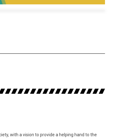
y, with a vision to provide a helping hand to the