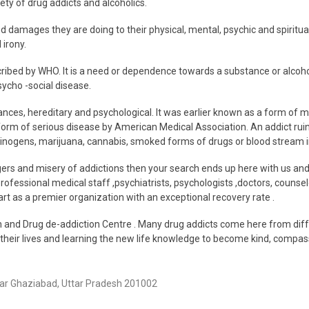
ety of drug addicts and alcoholics.
 damages they are doing to their physical, mental, psychic and spiritual he
 irony.
cribed by WHO. It is a need or dependence towards a substance or alcohol
ycho -social disease.
tances, hereditary and psychological. It was earlier known as a form of me
orm of serious disease by American Medical Association. An addict ruins h
lucinogens, marijuana, cannabis, smoked forms of drugs or blood stream 
ngers and misery of addictions then your search ends up here with us 
professional medical staff ,psychiatrists, psychologists ,doctors, couns
t as a premier organization with an exceptional recovery rate .
d Drug de-addiction Centre . Many drug addicts come here from different
 their lives and learning the new life knowledge to become kind, compassi
gar Ghaziabad, Uttar Pradesh 201002