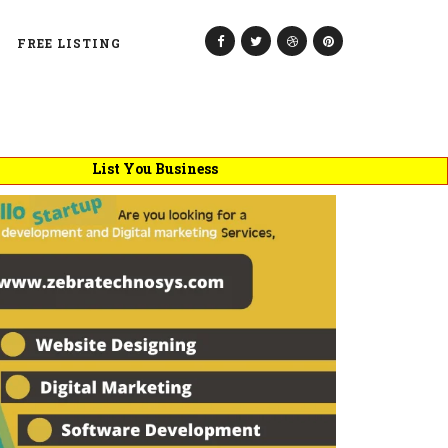
FREE LISTING
List You Business