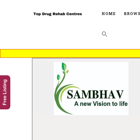
HOME
BROWS
Free Listing