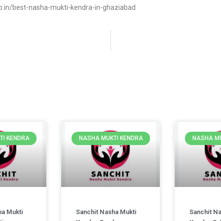
.in/best-nasha-mukti-kendra-in-ghaziabad
TI KENDRA
NASHA MUKTI KENDRA
NASHA MU
ha Mukti
Sanchit Nasha Mukti
Sanchit N