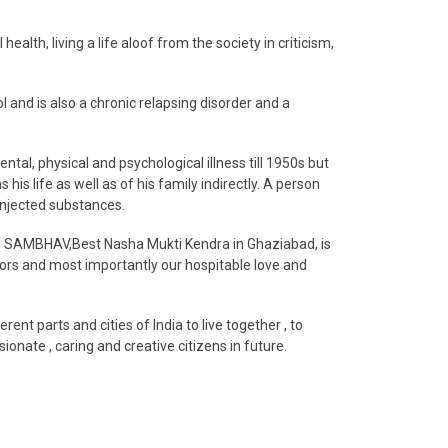
alth, living a life aloof from the society in criticism,
 and is also a chronic relapsing disorder and a
ntal, physical and psychological illness till 1950s but
is life as well as of his family indirectly. A person
injected substances.
and SAMBHAV,Best Nasha Mukti Kendra in Ghaziabad, is
elors and most importantly our hospitable love and
 parts and cities of India to live together , to
onate , caring and creative citizens in future.