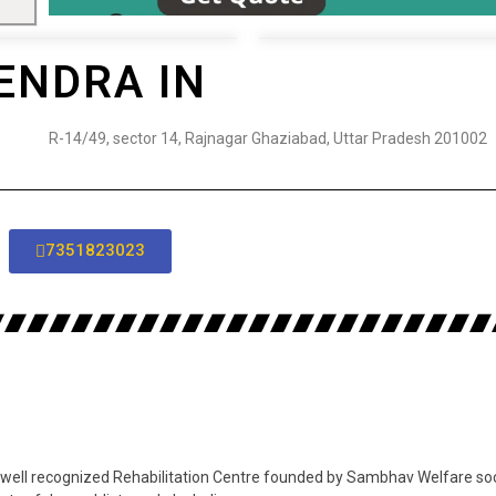
ENDRA IN
R-14/49, sector 14, Rajnagar Ghaziabad, Uttar Pradesh 201002
7351823023
ell recognized Rehabilitation Centre founded by Sambhav Welfare societ