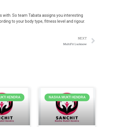
s with. So team Tabata assigns you interesting
rding to your body type, fitness level and rigour.
NEXT
MultiFit Lucknow
KTI KENDRA
NASHA MUKTI KENDRA