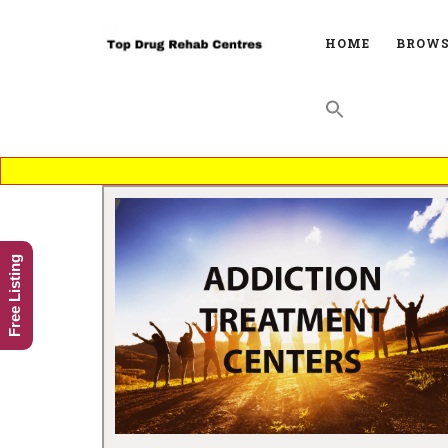
HOME
BROWS
Free Listing