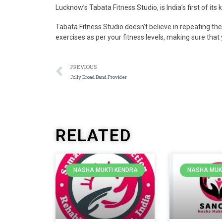
Lucknow’s Tabata Fitness Studio, is India’s first of its
Tabata Fitness Studio doesn’t believe in repeating t
exercises as per your fitness levels, making sure that 
PREVIOUS
Jolly Broad Band Provider
RELATED
NASHA MUKTI KENDRA
NASHA MUK