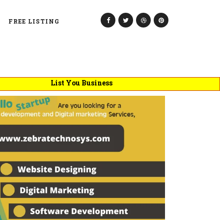
FREE LISTING
List You Business