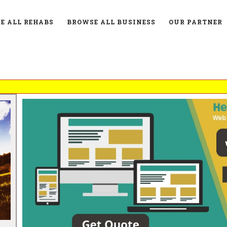
E ALL REHABS
BROWSE ALL BUSINESS
OUR PARTNER