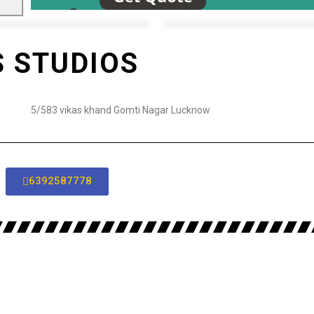
S STUDIOS
5/583 vikas khand Gomti Nagar Lucknow
6392587778