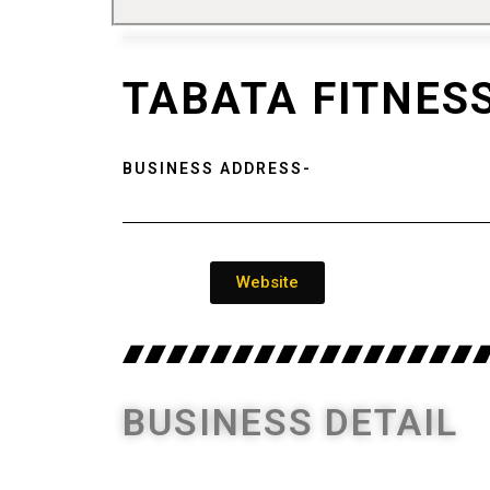
TABATA FITNES
BUSINESS ADDRESS-
Website
BUSINESS DETAIL