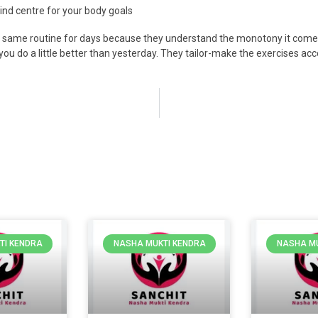
 kind centre for your body goals
he same routine for days because they understand the monotony it come
you do a little better than yesterday. They tailor-make the exercises acco
TI KENDRA
NASHA MUKTI KENDRA
NASHA MU