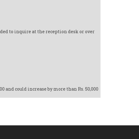
ed to inquire at the reception desk or over
000 and could increase by more than Rs. 50,000