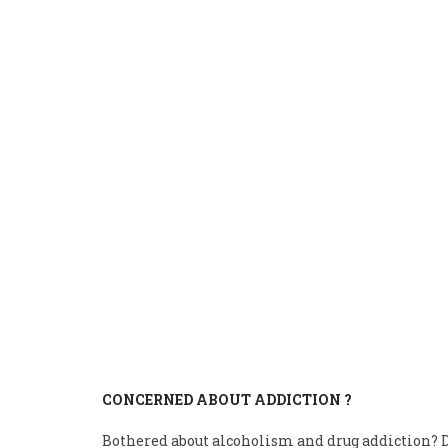
CONCERNED ABOUT ADDICTION ?
Bothered about alcoholism and drug addiction? D