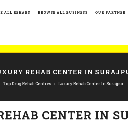
E ALL REHABS
BROWSE ALL BUSINESS
OUR PARTNER
UXURY REHAB CENTER IN SURAJP
Top Drug Rehab Centres
>
Luxury Rehab Center In Surajpur
REHAB CENTER IN S