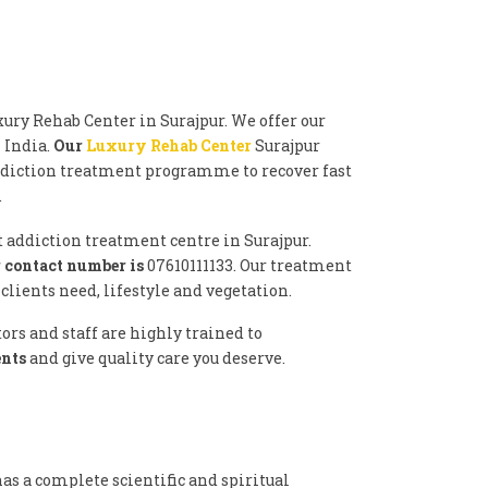
ury Rehab Center in Surajpur. We offer our
n India.
Our
Luxury Rehab Center
Surajpur
ddiction treatment programme to recover fast
.
t addiction treatment centre in Surajpur.
 contact number is
07610111133. Our treatment
lients need, lifestyle and vegetation.
rs and staff are highly trained to
ents
and give quality care you deserve.
as a complete scientific and spiritual