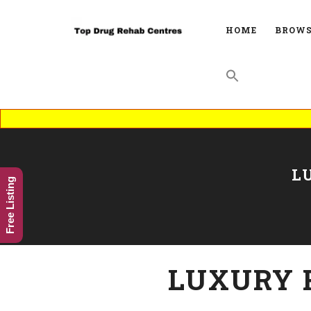
HOME
BROWS
L
Free Listing
LUXURY 