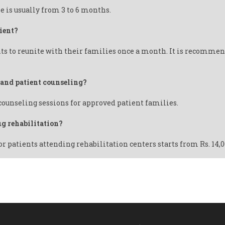
e is usually from 3 to 6 months.
ient?
ts to reunite with their families once a month. It is recommend
y and patient counseling?
 counseling sessions for approved patient families.
ug rehabilitation?
or patients attending rehabilitation centers starts from Rs. 14,