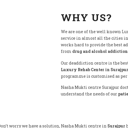
WHY US?
We are one of the well known Lux
service in almost all the cities i
works hard to provide the best a
from
drug and alcohol addiction
Our deaddiction centre is the bes
Luxury Rehab Center in Surajpur
programme is customised as per c
Nasha Mukti centre Surajpur docto
understand the needs of our
pati
on’t worry we have a solution, Nasha Mukti centre in
Surajpur
h