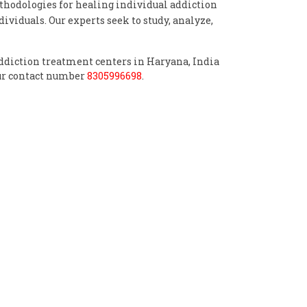
odologies for healing individual addiction
ividuals. Our experts seek to study, analyze,
 addiction treatment centers in Haryana, India
pur contact number
8305996698
.