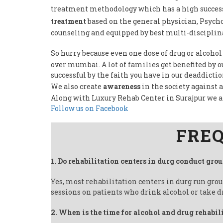
treatment methodology which has a high success 
treatment
based on the general physician, Psycho
counseling and equipped by best multi-disciplina
So hurry because even one dose of drug or alcohol
over mumbai. A lot of families get benefited by 
successful by the faith you have in our deaddicti
We also create
awareness
in the society against 
Along with Luxury Rehab Center in Surajpur we 
Follow us on Facebook
FREQ
1. Do rehabilitation centers in durg conduct gro
Yes, most rehabilitation centers in durg run gro
sessions on patients who drink alcohol or take d
2. When is the time for alcohol and drug rehabil