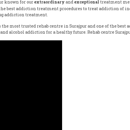
pur known for our
extraordinary
and
exceptional
treatment meth
e best addiction treatment procedures to treat addiction of ind
ug addiction treatment.
s the most trusted rehab centre in Surajpur and one of the best
and alcohol addiction for a healthy future. Rehab centre Suraj