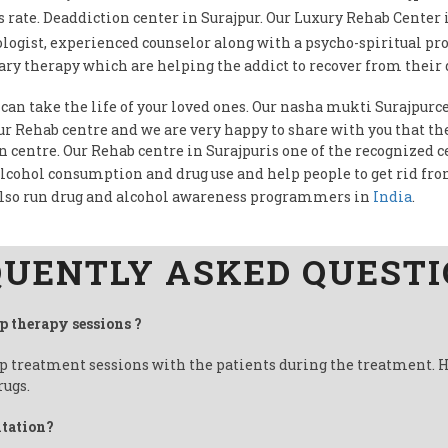
rate. Deaddiction center in Surajpur. Our Luxury Rehab Center 
logist, experienced counselor along with a psycho-spiritual pr
ry therapy which are helping the addict to recover from their 
 can take the life of your loved ones. Our nasha mukti Surajpurce
our Rehab centre and we are very happy to share with you that t
on centre. Our Rehab centre in Surajpuris one of the recognized c
alcohol consumption and drug use and help people to get rid fr
also run drug and alcohol awareness programmers in
India
.
UENTLY ASKED QUEST
up therapy sessions ?
up treatment sessions with the patients during the treatment. 
rugs.
itation?