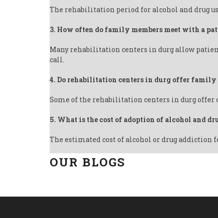
The rehabilitation period for alcohol and drug us
3. How often do family members meet with a pat
Many rehabilitation centers in durg allow patien
call.
4. Do rehabilitation centers in durg offer famil
Some of the rehabilitation centers in durg offer
5. What is the cost of adoption of alcohol and dr
The estimated cost of alcohol or drug addiction f
OUR BLOGS