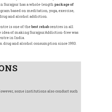
in Surajpur has a whole-length
package of
ogram based on meditation, yoga, exercise,
drug and alcohol addiction.
ntre is one of the
best rehab
centres in all
he idea of making SurajpurAddiction-free was
entre in India.
om drug and alcohol consumption since 1993.
IONS
However, some institutions also conduct such