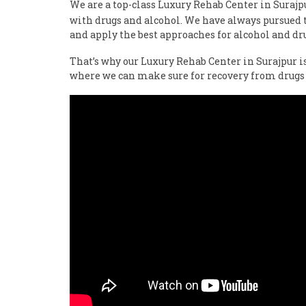
We are a top-class Luxury Rehab Center in Suraj
with drugs and alcohol. We have always pursued th
and apply the best approaches for alcohol and dr
That’s why our Luxury Rehab Center in Surajpur i
where we can make sure for recovery from drugs 