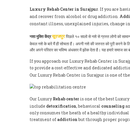
Luxury Rehab Center in Surajpur
. If you are ha
and recover from alcohol or drug addiction.
Addi
constant illness, unexplained injuries, change i
नशा मुक्ति केंद्र
पिछले १० सालो से नशे से ग्रस्त लोगो को साम
सूरजपुर
केवल नशे के बारे मैं ही सोचता हैं। अपनी नशे की जरुरत को पूरी करने क
और अपने परिवार का भविष्य अंधकार में झोक देता है। यह हमारे समाज का
If you approach our Luxury Rehab Center in Suraj
to provide a cost-effective and dedicated addicti
Our Luxury Rehab Center in Surajpur is one of th
Our Luxury
Rehab center
is one of the best Luxur
include
detoxification
, behavioral
counseling
an
only consumes the heath of a healthy individual b
treatment of
addiction
but through proper progra