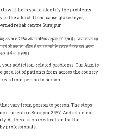
erts will help you to identify the problems
 to the addict. It can cause glazed eyes,
owned
rehab centre Surajpur.
ै तब वह अपना शारीरिक और मानसिक संतुलन खो देता हैं। जिस कारन वह
ुवा वर्ग जो कल का भविष्य हैं वह इस नशे के दलदल मै फस कर अपना
े उखाड़ फेंकना होगा।
m your addiction-related problems. Our Aim is
get a lot of patients from across the country.
areas from person to person.
 that vary from person to person. The steps
rom the entire Surajpur 24*7. Addiction not
ly. As there is no medication for the
by professionals.