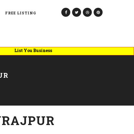
FREE LISTING
List You Business
UR
URAJPUR