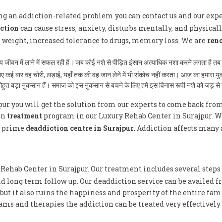
ving an addiction-related problem you can contact us and our exp
ction
can cause stress, anxiety, disturbs mentally, and physically
n weight, increased tolerance to drugs, memory loss. We are
ren
ान्य जीवन में लाने में सफल रही हैं। जब कोई नशे से पीड़ित इंसान अत्याधिक नशा करने लगता ह
े लिए कई बार वह चोरी, लड़ाई, यहाँ तक की वह जान लेने में भी संकोच नहीं करता। आज का हमारा य
 बोहुत बड़ा नुकसान हैं। समाज को इस नुकसान से बचने के लिए हमे इस विनास रूपी नशे को जड़ स
pur you will get the solution from our experts to come back fro
on
treatment
program in our Luxury Rehab Center in Surajpur. We 
e prime
deaddiction centre in Surajpur
. Addiction affects many 
y Rehab Center in Surajpur. Our treatment includes several steps
d long term follow up. Our deaddiction service can be availed f
ut it also ruins the happiness and prosperity of the entire fami
ms and therapies the addiction can be treated very effectively 