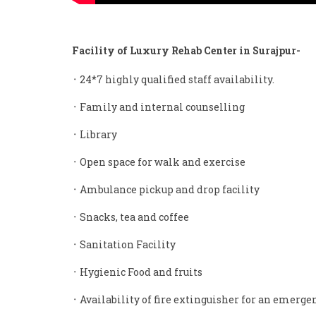
Facility of Luxury Rehab Center in Surajpur-
᛫ 24*7 highly qualified staff availability.
᛫ Family and internal counselling
᛫ Library
᛫ Open space for walk and exercise
᛫ Ambulance pickup and drop facility
᛫ Snacks, tea and coffee
᛫ Sanitation Facility
᛫ Hygienic Food and fruits
᛫ Availability of fire extinguisher for an emerge