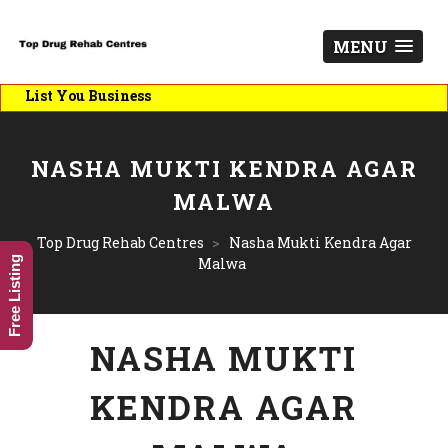
MENU
ist You Business
NASHA MUKTI KENDRA AGAR
MALWA
Top Drug Rehab Centres
>
Nasha Mukti Kendra Agar
Free Listing
Malwa
NASHA MUKTI
KENDRA AGAR