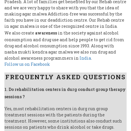
Pradesh. A lot of families get benefited by our Rehab centre
and we are very happy to share with you that the idea of
making agar malwa Addiction-free was successful by the
faith you have in our deaddiction centre. Our Rehab centre
in agar malwa is one of the recognized centre in India.
We also create
awareness
in the society against alcohol
consumption and drug use and help people to get rid from
drug and alcohol consumption since 1993. Along with
nasha mukti kendra agar malwa we also run drug and
alcohol awareness programmers in
India
.
Follow us on Facebook
FREQUENTLY ASKED QUESTIONS
1. Do rehabilitation centers in durg conduct group therapy
sessions ?
Yes, most rehabilitation centers in durg run group
treatment sessions with the patients during the
treatment. However, some institutions also conduct such
sessions on patients who drink alcohol or take drugs.