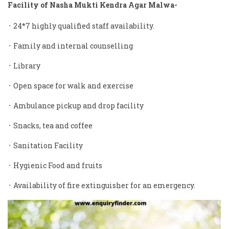
Facility of Nasha Mukti Kendra Agar Malwa-
᛫ 24*7 highly qualified staff availability.
᛫ Family and internal counselling
᛫ Library
᛫ Open space for walk and exercise
᛫ Ambulance pickup and drop facility
᛫ Snacks, tea and coffee
᛫ Sanitation Facility
᛫ Hygienic Food and fruits
᛫ Availability of fire extinguisher for an emergency.