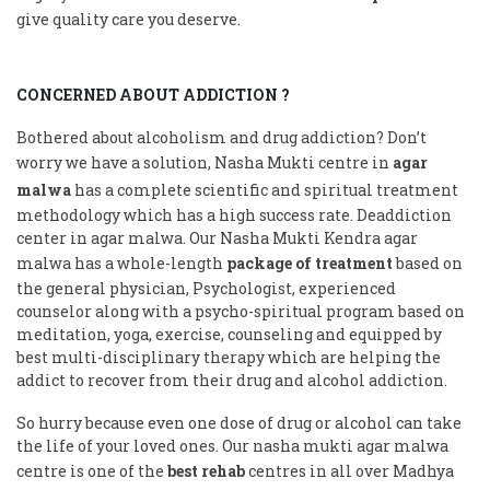
give quality care you deserve.
CONCERNED ABOUT ADDICTION ?
Bothered about alcoholism and drug addiction? Don’t
worry we have a solution, Nasha Mukti centre in
agar
malwa
has a complete scientific and spiritual treatment
methodology which has a high success rate. Deaddiction
center in agar malwa. Our Nasha Mukti Kendra agar
malwa has a whole-length
package of treatment
based on
the general physician, Psychologist, experienced
counselor along with a psycho-spiritual program based on
meditation, yoga, exercise, counseling and equipped by
best multi-disciplinary therapy which are helping the
addict to recover from their drug and alcohol addiction.
So hurry because even one dose of drug or alcohol can take
the life of your loved ones. Our nasha mukti agar malwa
centre is one of the
best rehab
centres in all over Madhya