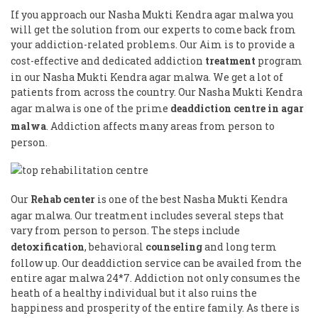
If you approach our Nasha Mukti Kendra agar malwa you
will get the solution from our experts to come back from
your addiction-related problems. Our Aim is to provide a
cost-effective and dedicated addiction
treatment
program
in our Nasha Mukti Kendra agar malwa. We get a lot of
patients from across the country. Our Nasha Mukti Kendra
agar malwa is one of the prime
deaddiction centre in agar
malwa
. Addiction affects many areas from person to
person.
Our
Rehab center
is one of the best Nasha Mukti Kendra
agar malwa. Our treatment includes several steps that
vary from person to person. The steps include
detoxification
, behavioral
counseling
and long term
follow up. Our deaddiction service can be availed from the
entire agar malwa 24*7. Addiction not only consumes the
heath of a healthy individual but it also ruins the
happiness and prosperity of the entire family. As there is