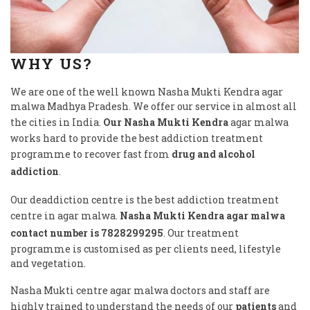
WHY US?
We are one of the well known Nasha Mukti Kendra agar
malwa Madhya Pradesh. We offer our service in almost all
the cities in India.
Our Nasha Mukti Kendra
agar malwa
works hard to provide the best addiction treatment
programme to recover fast from
drug and alcohol
addiction
.
Our deaddiction centre is the best addiction treatment
centre in agar malwa.
Nasha Mukti Kendra agar malwa
contact number is 7828299295
. Our treatment
programme is customised as per clients need, lifestyle
and vegetation.
Nasha Mukti centre agar malwa doctors and staff are
highly trained to understand the needs of our
patients
and