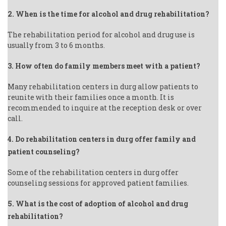
2. When is the time for alcohol and drug rehabilitation?
The rehabilitation period for alcohol and drug use is
usually from 3 to 6 months.
3. How often do family members meet with a patient?
Many rehabilitation centers in durg allow patients to
reunite with their families once a month. It is
recommended to inquire at the reception desk or over
call.
4. Do rehabilitation centers in durg offer family and
patient counseling?
Some of the rehabilitation centers in durg offer
counseling sessions for approved patient families.
5. What is the cost of adoption of alcohol and drug
rehabilitation?