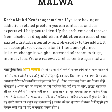
MALWA
Nasha Mukti Kendra agar malwa
. If you are having an
addiction-related problem you can contact us and our
experts will help you to identify the problems and recover
from alcohol or drug addiction.
Addiction
can cause stress,
anxiety, disturbs mentally, and physically to the addict. It
can cause glazed eyes, constant illness, unexplained
injuries, change in weight, increased tolerance to drugs,
memory loss. We are
renowned
rehab centre agar malwa.
नशा मुक्ति केंद्र
पिछले १० सालो से नशे से ग्रस्त लोगो को सामान्य जीवन में
आगर मालवा
लाने में सफल रही हैं। जब कोई नशे से पीड़ित इंसान अत्याधिक नशा करने लगता है तब वह
अपना शारीरिक और मानसिक संतुलन खो देता हैं। जिस कारन वह केवल नशे के बारे मैं ही
सोचता हैं। अपनी नशे की जरुरत को पूरी करने के लिए कई बार वह चोरी, लड़ाई, यहाँ तक
की वह जान लेने में भी संकोच नहीं करता। आज का हमारा युवा वर्ग जो कल का भविष्य हैं वह
इस नशे के दलदल मै फस कर अपना और अपने परिवार का भविष्य अंधकार में झोक देता है।
यह हमारे समाज का बोहुत बड़ा नुकसान हैं। समाज को इस नुकसान से बचने के लिए हमे इस
विनास रूपी नशे को जड़ से उखाड़ फेंकना होगा।