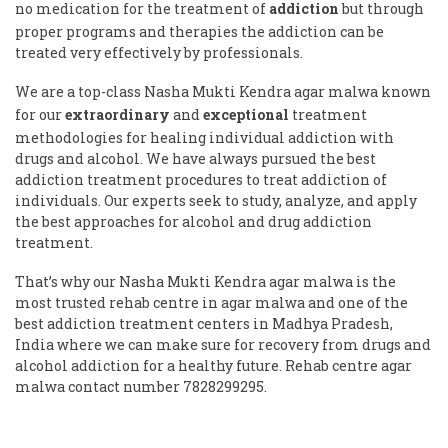
no medication for the treatment of
addiction
but through
proper programs and therapies the addiction can be
treated very effectively by professionals.
We are a top-class Nasha Mukti Kendra agar malwa known
for our
extraordinary
and
exceptional
treatment
methodologies for healing individual addiction with
drugs and alcohol. We have always pursued the best
addiction treatment procedures to treat addiction of
individuals. Our experts seek to study, analyze, and apply
the best approaches for alcohol and drug addiction
treatment.
That’s why our Nasha Mukti Kendra agar malwa is the
most trusted rehab centre in agar malwa and one of the
best addiction treatment centers in Madhya Pradesh,
India where we can make sure for recovery from drugs and
alcohol addiction for a healthy future. Rehab centre agar
malwa contact number 7828299295.