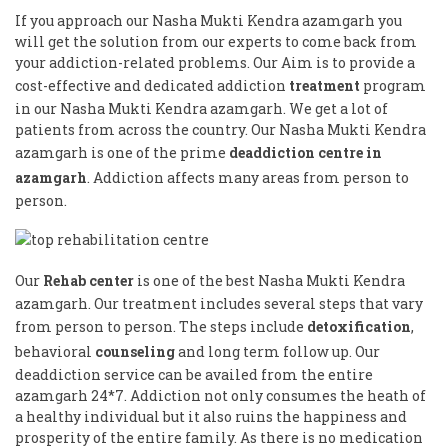
If you approach our Nasha Mukti Kendra azamgarh you
will get the solution from our experts to come back from
your addiction-related problems. Our Aim is to provide a
cost-effective and dedicated addiction
treatment
program
in our Nasha Mukti Kendra azamgarh. We get a lot of
patients from across the country. Our Nasha Mukti Kendra
azamgarh is one of the prime
deaddiction centre in
azamgarh
. Addiction affects many areas from person to
person.
Our
Rehab center
is one of the best Nasha Mukti Kendra
azamgarh. Our treatment includes several steps that vary
from person to person. The steps include
detoxification
,
behavioral
counseling
and long term follow up. Our
deaddiction service can be availed from the entire
azamgarh 24*7. Addiction not only consumes the heath of
a healthy individual but it also ruins the happiness and
prosperity of the entire family. As there is no medication