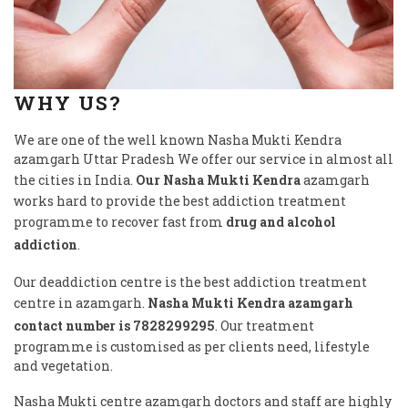
WHY US?
We are one of the well known Nasha Mukti Kendra
azamgarh Uttar Pradesh We offer our service in almost all
the cities in India.
Our Nasha Mukti Kendra
azamgarh
works hard to provide the best addiction treatment
programme to recover fast from
drug and alcohol
addiction
.
Our deaddiction centre is the best addiction treatment
centre in azamgarh.
Nasha Mukti Kendra azamgarh
contact number is 7828299295
. Our treatment
programme is customised as per clients need, lifestyle
and vegetation.
Nasha Mukti centre azamgarh doctors and staff are highly