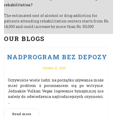
rehabilitation?
The estimated cost of alcohol or drug addiction for
patients attending rehabilitation centers starts from Rs.
14,000 and could increase by more than Rs. 50,000
OUR BLOGS
U PO VULKAN VEGAS ODBIERZ 
NADPROGRAM BEZ DEPOZYTU 
October 21, 2021
Oczywiście wiele ludzi na początku używania może
mieć problem z poruszaniem się po witrynie.
Jednakże Vulkan Vegas logowanie bynajmniej nie
należy do odwiedzenia najtrudniejszych czynności.
...
Read more