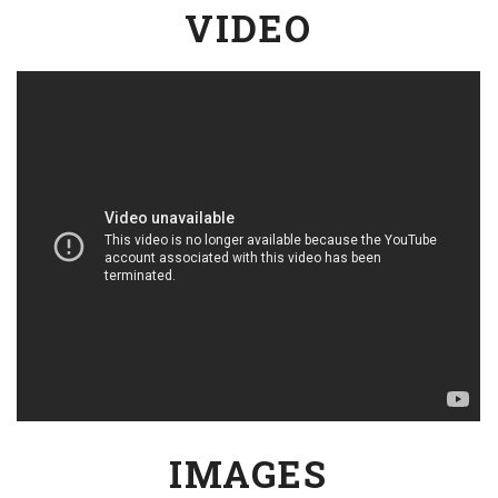
VIDEO
IMAGES