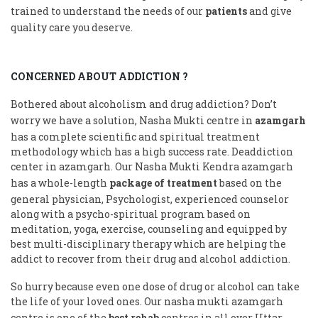
trained to understand the needs of our
patients
and give
quality care you deserve.
CONCERNED ABOUT ADDICTION ?
Bothered about alcoholism and drug addiction? Don’t
worry we have a solution, Nasha Mukti centre in
azamgarh
has a complete scientific and spiritual treatment
methodology which has a high success rate. Deaddiction
center in azamgarh. Our Nasha Mukti Kendra azamgarh
has a whole-length
package of treatment
based on the
general physician, Psychologist, experienced counselor
along with a psycho-spiritual program based on
meditation, yoga, exercise, counseling and equipped by
best multi-disciplinary therapy which are helping the
addict to recover from their drug and alcohol addiction.
So hurry because even one dose of drug or alcohol can take
the life of your loved ones. Our nasha mukti azamgarh
centre is one of the
best rehab
centres in all over Uttar