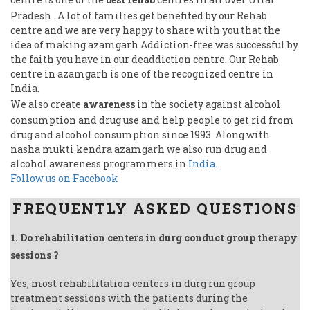
Pradesh . A lot of families get benefited by our Rehab
centre and we are very happy to share with you that the
idea of making azamgarh Addiction-free was successful by
the faith you have in our deaddiction centre. Our Rehab
centre in azamgarh is one of the recognized centre in
India.
We also create
awareness
in the society against alcohol
consumption and drug use and help people to get rid from
drug and alcohol consumption since 1993. Along with
nasha mukti kendra azamgarh we also run drug and
alcohol awareness programmers in
India
.
Follow us on Facebook
FREQUENTLY ASKED QUESTIONS
1. Do rehabilitation centers in durg conduct group therapy
sessions ?
Yes, most rehabilitation centers in durg run group
treatment sessions with the patients during the