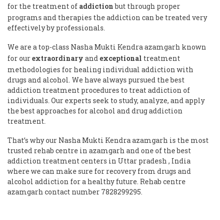
for the treatment of
addiction
but through proper
programs and therapies the addiction can be treated very
effectively by professionals.
We are a top-class Nasha Mukti Kendra azamgarh known
for our
extraordinary
and
exceptional
treatment
methodologies for healing individual addiction with
drugs and alcohol. We have always pursued the best
addiction treatment procedures to treat addiction of
individuals. Our experts seek to study, analyze, and apply
the best approaches for alcohol and drug addiction
treatment.
That’s why our Nasha Mukti Kendra azamgarh is the most
trusted rehab centre in azamgarh and one of the best
addiction treatment centers in Uttar pradesh , India
where we can make sure for recovery from drugs and
alcohol addiction for a healthy future. Rehab centre
azamgarh contact number 7828299295.