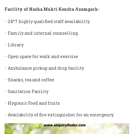
Facility of Nasha Mukti Kendra Azamgarh-
᛫ 24*7 highly qualified staff availability.
᛫ Family and internal counselling
᛫ Library
᛫ Open space for walk and exercise
᛫ Ambulance pickup and drop facility
᛫ Snacks, tea and coffee
᛫ Sanitation Facility
᛫ Hygienic Food and fruits
᛫ Availability of fire extinguisher for an emergency.