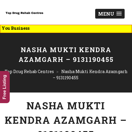
MENU
List Y
NASHA MUKTI KENDRA
AZAMGARH – 9131190455
Top Drug Rehab Centres
>
Nasha Mukti Kendra Azamgarh
Free Listing
– 9131190455
NASHA MUKTI
KENDRA AZAMGARH –