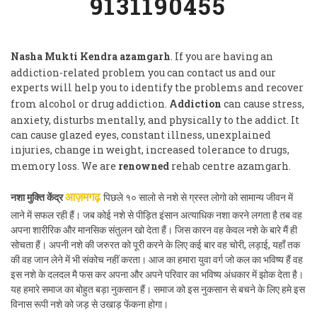
9131190455
Nasha Mukti Kendra azamgarh
. If you are having an
addiction-related problem you can contact us and our
experts will help you to identify the problems and recover
from alcohol or drug addiction.
Addiction
can cause stress,
anxiety, disturbs mentally, and physically to the addict. It
can cause glazed eyes, constant illness, unexplained
injuries, change in weight, increased tolerance to drugs,
memory loss. We are
renowned
rehab centre azamgarh.
नशा मुक्ति केंद्र
पिछले १० सालो से नशे से ग्रस्त लोगो को सामान्य जीवन में
आज़मगढ़
लाने में सफल रही हैं। जब कोई नशे से पीड़ित इंसान अत्याधिक नशा करने लगता है तब वह
अपना शारीरिक और मानसिक संतुलन खो देता हैं। जिस कारन वह केवल नशे के बारे मैं ही
सोचता हैं। अपनी नशे की जरुरत को पूरी करने के लिए कई बार वह चोरी, लड़ाई, यहाँ तक
की वह जान लेने में भी संकोच नहीं करता। आज का हमारा युवा वर्ग जो कल का भविष्य हैं वह
इस नशे के दलदल मै फस कर अपना और अपने परिवार का भविष्य अंधकार में झोक देता है।
यह हमारे समाज का बोहुत बड़ा नुकसान हैं। समाज को इस नुकसान से बचने के लिए हमे इस
विनास रूपी नशे को जड़ से उखाड़ फेंकना होगा।