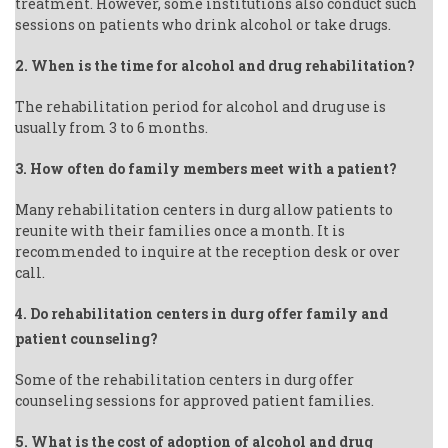
treatment. However, some institutions also conduct such
sessions on patients who drink alcohol or take drugs.
2. When is the time for alcohol and drug rehabilitation?
The rehabilitation period for alcohol and drug use is
usually from 3 to 6 months.
3. How often do family members meet with a patient?
Many rehabilitation centers in durg allow patients to
reunite with their families once a month. It is
recommended to inquire at the reception desk or over
call.
4. Do rehabilitation centers in durg offer family and
patient counseling?
Some of the rehabilitation centers in durg offer
counseling sessions for approved patient families.
5. What is the cost of adoption of alcohol and drug