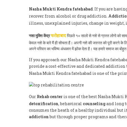
Nasha Mukti Kendra fatehabad
. If you are havi
recover from alcohol or drug addiction.
Addictio
illness, unexplained injuries, change in weight,
नशा मुक्ति केंद्र
पिछले १० सालो से नशे से ग्रस्त लोगो को स
फतेहाबाद
केवल नशे के बारे मैं ही सोचता हैं। अपनी नशे की जरुरत को पूरी करने क
अपने परिवार का भविष्य अंधकार में झोक देता है। यह हमारे समाज का बोह
If you approach our Nasha Mukti Kendra fatehabad
provide a cost-effective and dedicated addiction
Nasha Mukti Kendra fatehabad is one of the pri
Our
Rehab center
is one of the best Nasha Mukti 
detoxification
, behavioral
counseling
and long t
consumes the heath of a healthy individual but it
addiction
but through proper programs and therap