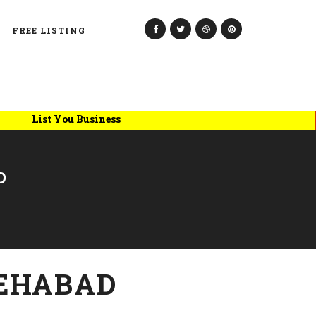
FREE LISTING
List You Business
D
EHABAD