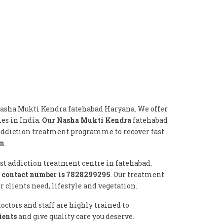
Nasha Mukti Kendra fatehabad Haryana. We offer
ies in India.
Our Nasha Mukti Kendra
fatehabad
 addiction treatment programme to recover fast
on
.
est addiction treatment centre in fatehabad.
 contact number is 7828299295
. Our treatment
clients need, lifestyle and vegetation.
ctors and staff are highly trained to
ients
and give quality care you deserve.