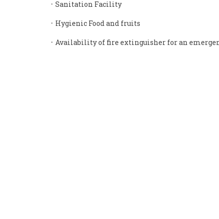
᛫ Sanitation Facility
᛫ Hygienic Food and fruits
᛫ Availability of fire extinguisher for an emerge