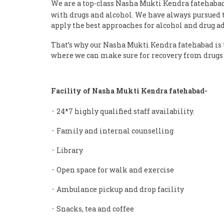
We are a top-class Nasha Mukti Kendra fatehaba
with drugs and alcohol. We have always pursued th
apply the best approaches for alcohol and drug a
That’s why our Nasha Mukti Kendra fatehabad is t
where we can make sure for recovery from drugs 
Facility of Nasha Mukti Kendra fatehabad-
᛫ 24*7 highly qualified staff availability.
᛫ Family and internal counselling
᛫ Library
᛫ Open space for walk and exercise
᛫ Ambulance pickup and drop facility
᛫ Snacks, tea and coffee