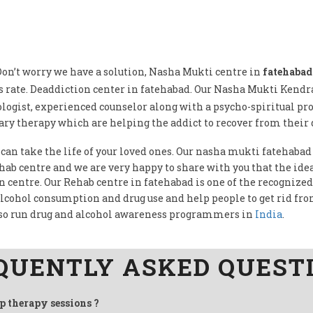
on’t worry we have a solution, Nasha Mukti centre in
fatehabad
 rate. Deaddiction center in fatehabad. Our Nasha Mukti Kendr
logist, experienced counselor along with a psycho-spiritual pr
ry therapy which are helping the addict to recover from their 
 can take the life of your loved ones. Our nasha mukti fatehabad 
Rehab centre and we are very happy to share with you that the i
on centre. Our Rehab centre in fatehabad is one of the recognized
alcohol consumption and drug use and help people to get rid fr
so run drug and alcohol awareness programmers in
India
.
QUENTLY ASKED QUEST
up therapy sessions ?