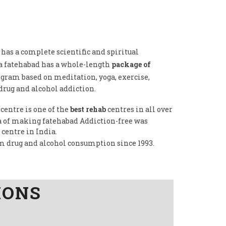
has a complete scientific and spiritual
a fatehabad has a whole-length
package of
ogram based on meditation, yoga, exercise,
drug and alcohol addiction.
centre is one of the
best rehab
centres in all over
dea of making fatehabad Addiction-free was
 centre in India.
om drug and alcohol consumption since 1993.
IONS