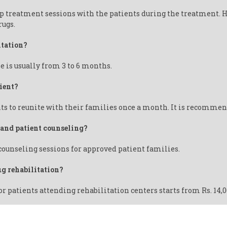
up treatment sessions with the patients during the treatment. 
rugs.
itation?
e is usually from 3 to 6 months.
ient?
ts to reunite with their families once a month. It is recommende
y and patient counseling?
 counseling sessions for approved patient families.
ug rehabilitation?
or patients attending rehabilitation centers starts from Rs. 14,