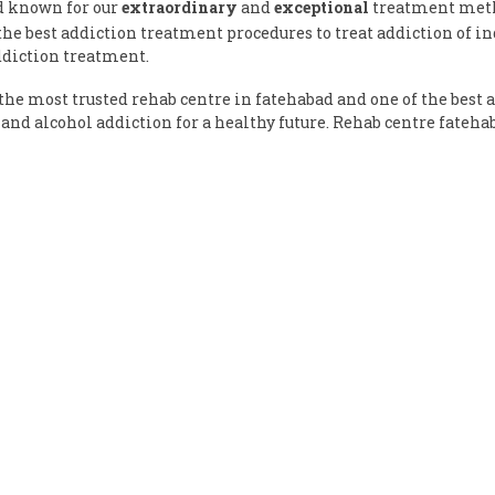
d known for our
extraordinary
and
exceptional
treatment metho
e best addiction treatment procedures to treat addiction of ind
ddiction treatment.
he most trusted rehab centre in fatehabad and one of the best 
and alcohol addiction for a healthy future. Rehab centre fateh