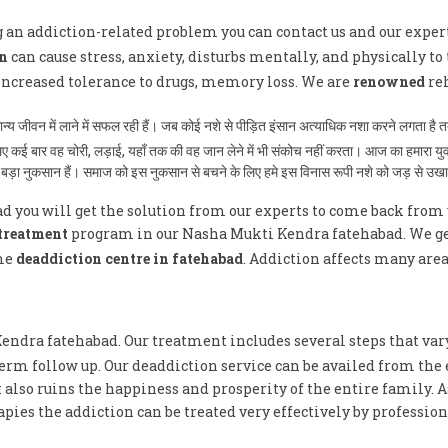
ng an addiction-related problem you can contact us and our exper
n
can cause stress, anxiety, disturbs mentally, and physically to 
 increased tolerance to drugs, memory loss. We are
renowned
reh
ामान्य जीवन में लाने में सफल रही हैं। जब कोई नशे से पीड़ित इंसान अत्याधिक नशा करने लगता 
े लिए कई बार वह चोरी, लड़ाई, यहाँ तक की वह जान लेने में भी संकोच नहीं करता। आज का हमारा 
ुत बड़ा नुकसान हैं। समाज को इस नुकसान से बचने के लिए हमे इस विनास रूपी नशे को जड़ से उख
 you will get the solution from our experts to come back from 
treatment
program in our Nasha Mukti Kendra fatehabad. We get 
me
deaddiction centre in fatehabad
. Addiction affects many are
Kendra fatehabad. Our treatment includes several steps that var
erm follow up. Our deaddiction service can be availed from the 
 also ruins the happiness and prosperity of the entire family. 
ies the addiction can be treated very effectively by profession