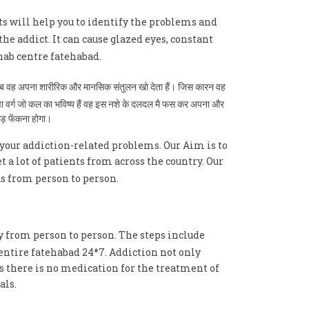
ts will help you to identify the problems and
the addict. It can cause glazed eyes, constant
ab centre fatehabad.
है तब वह अपना शारीरिक और मानसिक संतुलन खो देता हैं। जिस कारन वह
युवा वर्ग जो कल का भविष्य हैं वह इस नशे के दलदल मै फस कर अपना और
ाड़ फेंकना होगा।
your addiction-related problems. Our Aim is to
a lot of patients from across the country. Our
as from person to person.
y from person to person. The steps include
entire fatehabad 24*7. Addiction not only
As there is no medication for the treatment of
als.