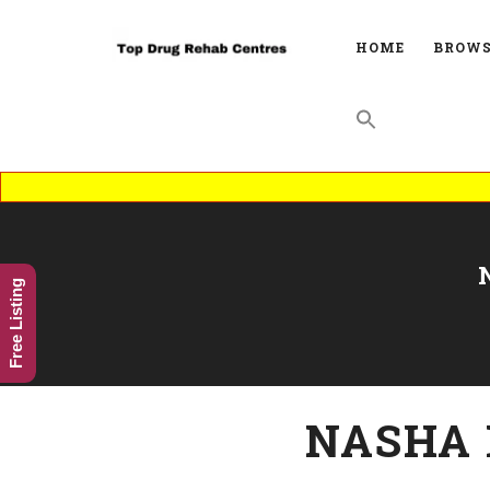
HOME
BROWS
Free Listing
NASHA 