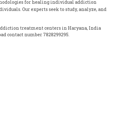
dologies for healing individual addiction
ividuals. Our experts seek to study, analyze, and
addiction treatment centers in Haryana, India
abad contact number 7828299295.