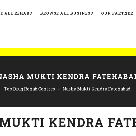
E ALL REHABS
BROWSE ALL BUSINESS
OUR PARTNER
NASHA MUKTI KENDRA FATEHABA
Top Drug Rehab Centres
>
Nasha Mukti Kendra Fatehabad
MUKTI KENDRA FAT