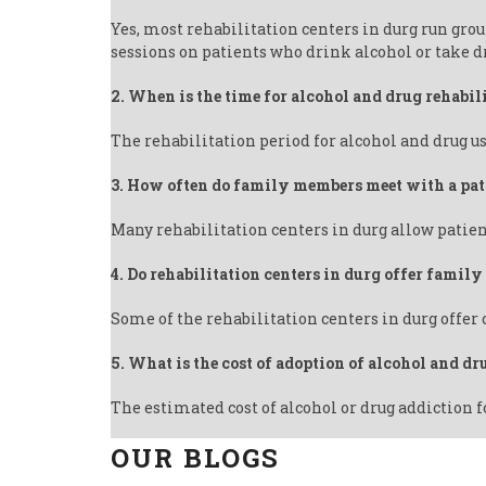
Yes, most rehabilitation centers in durg run gro
sessions on patients who drink alcohol or take d
2. When is the time for alcohol and drug rehabil
The rehabilitation period for alcohol and drug us
3. How often do family members meet with a pat
Many rehabilitation centers in durg allow patien
4. Do rehabilitation centers in durg offer famil
Some of the rehabilitation centers in durg offer
5. What is the cost of adoption of alcohol and dr
The estimated cost of alcohol or drug addiction f
OUR BLOGS