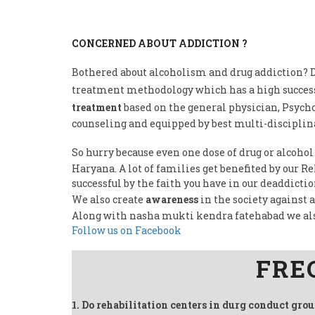
CONCERNED ABOUT ADDICTION ?
Bothered about alcoholism and drug addiction? D
treatment methodology which has a high success
treatment
based on the general physician, Psycho
counseling and equipped by best multi-disciplina
So hurry because even one dose of drug or alcohol
Haryana. A lot of families get benefited by our 
successful by the faith you have in our deaddicti
We also create
awareness
in the society against 
Along with nasha mukti kendra fatehabad we al
Follow us on Facebook
FRE
1. Do rehabilitation centers in durg conduct gro