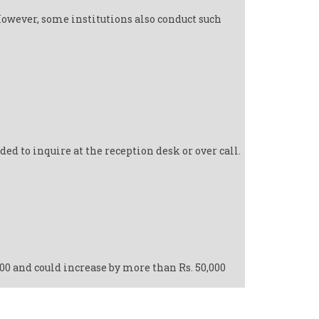
However, some institutions also conduct such
d to inquire at the reception desk or over call.
000 and could increase by more than Rs. 50,000