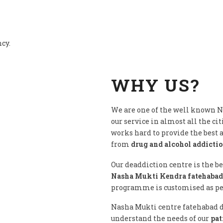
ncy.
WHY US?
We are one of the well known 
our service in almost all the cit
works hard to provide the best
from
drug and alcohol addicti
Our deaddiction centre is the b
Nasha Mukti Kendra fatehabad
programme is customised as per 
Nasha Mukti centre fatehabad do
understand the needs of our
pat