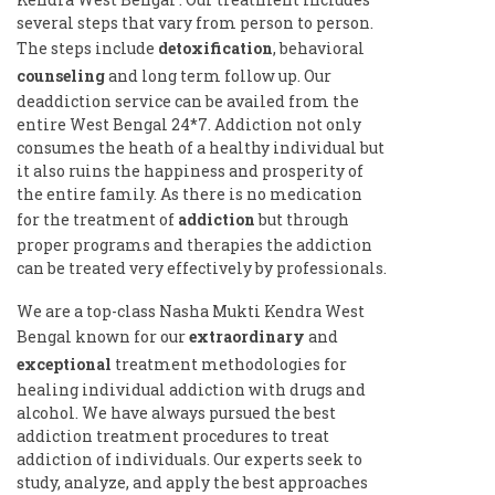
several steps that vary from person to person.
The steps include
detoxification
, behavioral
counseling
and long term follow up. Our
deaddiction service can be availed from the
entire West Bengal 24*7. Addiction not only
consumes the heath of a healthy individual but
it also ruins the happiness and prosperity of
the entire family. As there is no medication
for the treatment of
addiction
but through
proper programs and therapies the addiction
can be treated very effectively by professionals.
We are a top-class Nasha Mukti Kendra West
Bengal known for our
extraordinary
and
exceptional
treatment methodologies for
healing individual addiction with drugs and
alcohol. We have always pursued the best
addiction treatment procedures to treat
addiction of individuals. Our experts seek to
study, analyze, and apply the best approaches