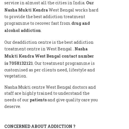
service in almost all the cities in India.
Our
Nasha Mukti Kendra
West Bengal works hard
to provide the best addiction treatment
programme to recover fast from
drug and
alcohol addiction
.
Our deaddiction centre is the best addiction
treatment centre in West Bengal .
Nasha
Mukti Kendra West Bengal contact number
is
7058132121
. Our treatment programme is
customised as per clients need, lifestyle and
vegetation.
Nasha Mukti centre West Bengal doctors and
staff are highly trained to understand the
needs of our
patients
and give quality care you
deserve.
CONCERNED ABOUT ADDICTION ?