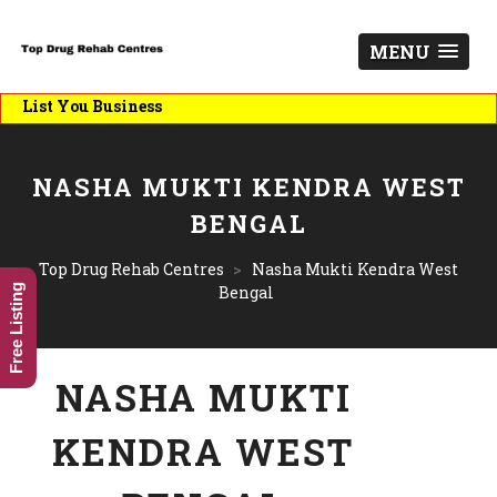
MENU
List You Business
NASHA MUKTI KENDRA WEST
BENGAL
Top Drug Rehab Centres
>
Nasha Mukti Kendra West
Free Listing
Bengal
NASHA MUKTI
KENDRA WEST