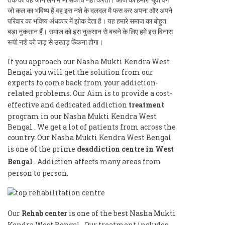
जो कल का भविष्य हैं वह इस नशे के दलदल मै फस कर अपना और अपने
परिवार का भविष्य अंधकार में झोक देता है। यह हमारे समाज का बोहुत
बड़ा नुकसान हैं। समाज को इस नुकसान से बचने के लिए हमे इस विनास
रूपी नशे को जड़ से उखाड़ फेंकना होगा।
If you approach our Nasha Mukti Kendra West
Bengal you will get the solution from our
experts to come back from your addiction-
related problems. Our Aim is to provide a cost-
effective and dedicated addiction
treatment
program in our Nasha Mukti Kendra West
Bengal . We get a lot of patients from across the
country. Our Nasha Mukti Kendra West Bengal
is one of the prime
deaddiction centre in West
Bengal
. Addiction affects many areas from
person to person.
Our
Rehab center
is one of the best Nasha Mukti
Kendra West Bengal . Our treatment includes