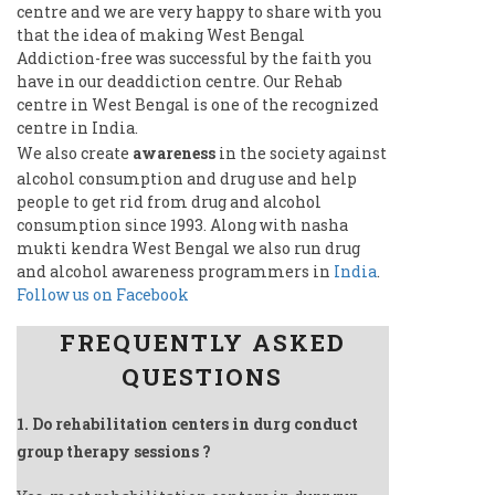
centre and we are very happy to share with you
that the idea of making West Bengal
Addiction-free was successful by the faith you
have in our deaddiction centre. Our Rehab
centre in West Bengal is one of the recognized
centre in India.
We also create
awareness
in the society against
alcohol consumption and drug use and help
people to get rid from drug and alcohol
consumption since 1993. Along with nasha
mukti kendra West Bengal we also run drug
and alcohol awareness programmers in
India
.
Follow us on Facebook
FREQUENTLY ASKED
QUESTIONS
1. Do rehabilitation centers in durg conduct
group therapy sessions ?