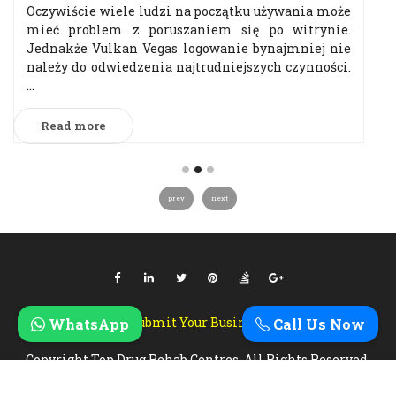
Oczywiście wiele ludzi na początku używania może
mieć problem z poruszaniem się po witrynie.
Jednakże Vulkan Vegas logowanie bynajmniej nie
należy do odwiedzenia najtrudniejszych czynności.
...
Read more
prev
next
Submit Your Business
WhatsApp
Call Us Now
Copyright Top Drug Rehab Centres. All Rights Reserved.
Designed & Developed By
Zebra Technosys