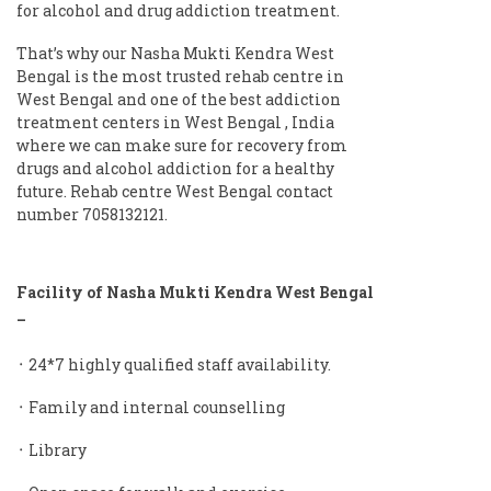
for alcohol and drug addiction treatment.
That’s why our Nasha Mukti Kendra West
Bengal is the most trusted rehab centre in
West Bengal and one of the best addiction
treatment centers in West Bengal , India
where we can make sure for recovery from
drugs and alcohol addiction for a healthy
future. Rehab centre West Bengal contact
number 7058132121.
Facility of Nasha Mukti Kendra West Bengal
–
᛫ 24*7 highly qualified staff availability.
᛫ Family and internal counselling
᛫ Library