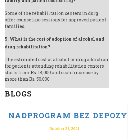
family and patient counseling?
Some of the rehabilitation centers in durg
offer counseling sessions for approved patient
families.
5. What is the cost of adoption of alcohol and
drug rehabilitation?
The estimated cost of alcohol or drug addiction
for patients attending rehabilitation centers
starts from Rs. 14,000 and could increase by
more than Rs. 50,000
BLOGS
U PO VULKAN VEGAS ODBIERZ 
NADPROGRAM BEZ DEPOZYTU 
October 21, 2021