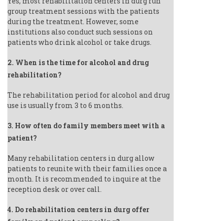
Yes, most rehabilitation centers in durg run
group treatment sessions with the patients
during the treatment. However, some
institutions also conduct such sessions on
patients who drink alcohol or take drugs.
2. When is the time for alcohol and drug
rehabilitation?
The rehabilitation period for alcohol and drug
use is usually from 3 to 6 months.
3. How often do family members meet with a
patient?
Many rehabilitation centers in durg allow
patients to reunite with their families once a
month. It is recommended to inquire at the
reception desk or over call.
4. Do rehabilitation centers in durg offer