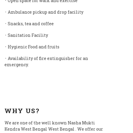
᛫ Open space for walk and exercise
᛫ Ambulance pickup and drop facility
᛫ Snacks, tea and coffee
᛫ Sanitation Facility
᛫ Hygienic Food and fruits
᛫ Availability of fire extinguisher for an
emergency.
WHY US?
We are one of the well known Nasha Mukti
Kendra West Bengal West Bengal . We offer our