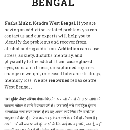
BENGAL
Nasha Mukti Kendra West Bengal
. If you are
having an addiction-related problem you can
contact us and our experts will help you to
identify the problems and recover from
alcohol or drug addiction.
Addiction
can cause
stress, anxiety, disturbs mentally, and
physically to the addict. It can cause glazed
eyes, constant illness, unexplained injuries,
change in weight, increased tolerance to drugs,
memory loss. We are
renowned
rehab centre
West Bengal .
नशा मुक्ति केंद्र पश्चिम बंगाल
पिछले १० सालो से नशे से ग्रस्त लोगो को
सामान्य जीवन में लाने में सफल रही हैं। जब कोई नशे से पीड़ित इंसान
अत्याधिक नशा करने लगता है तब वह अपना शारीरिक और मानसिक
संतुलन खो देता हैं। जिस कारन वह केवल नशे के बारे मैं ही सोचता हैं।
अपनी नशे की जरुरत को पूरी करने के लिए कई बार वह चोरी, लड़ाई, यहाँ
तक की वह जान लेने में भी संकोच नहीं करता। आज का हमारा युवा वर्ग