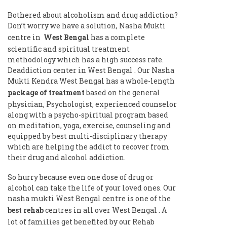
Bothered about alcoholism and drug addiction?
Don’t worry we have a solution, Nasha Mukti
centre in
West Bengal
has a complete
scientific and spiritual treatment
methodology which has a high success rate.
Deaddiction center in West Bengal . Our Nasha
Mukti Kendra West Bengal has a whole-length
package of treatment
based on the general
physician, Psychologist, experienced counselor
along with a psycho-spiritual program based
on meditation, yoga, exercise, counseling and
equipped by best multi-disciplinary therapy
which are helping the addict to recover from
their drug and alcohol addiction.
So hurry because even one dose of drug or
alcohol can take the life of your loved ones. Our
nasha mukti West Bengal centre is one of the
best rehab
centres in all over West Bengal . A
lot of families get benefited by our Rehab