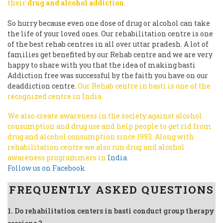
their
drug and alcohol addiction
.
So hurry because even one dose of drug or alcohol can take
the life of your loved ones. Our rehabilitation centre is one
of the best rehab centres in all over uttar pradesh. A lot of
families get benefited by our Rehab centre and we are very
happy to share with you that the idea of making basti
Addiction free was successful by the faith you have on our
deaddiction centre.
Our Rehab centre in basti is one of the
recognized centre in India.
We also create awareness in the society against alcohol
consumption and drug use and help people to get rid from
drug and alcohol consumption since 1993.
Along with
rehabilitation centre we also run drug and alcohol
awareness programmers in
India
.
Follow us on Facebook
FREQUENTLY ASKED QUESTIONS
1. Do rehabilitation centers in basti conduct group therapy