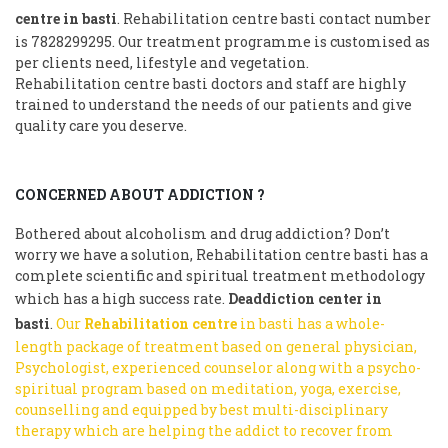
centre in basti
. Rehabilitation centre basti contact number
is 7828299295. Our treatment programme is customised as
per clients need, lifestyle and vegetation.
Rehabilitation centre basti doctors and staff are highly
trained to understand the needs of our patients and give
quality care you deserve.
CONCERNED ABOUT ADDICTION ?
Bothered about alcoholism and drug addiction? Don’t
worry we have a solution, Rehabilitation centre basti has a
complete scientific and spiritual treatment methodology
which has a high success rate.
Deaddiction center in
basti
.
Our
Rehabilitation centre
in basti has a whole-
length package of treatment based on general physician,
Psychologist, experienced counselor along with a psycho-
spiritual program based on meditation, yoga, exercise,
counselling and equipped by best multi-disciplinary
therapy which are helping the addict to recover from