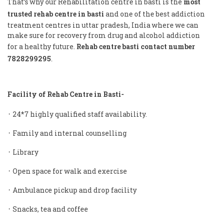
That’s why our Rehabilitation centre in basti is the
most
trusted rehab centre in basti
and one of the best addiction
treatment centres in uttar pradesh, India where we can
make sure for recovery from drug and alcohol addiction
for a healthy future.
Rehab centre basti contact number
7828299295
.
Facility of Rehab Centre in Basti-
᛫ 24*7 highly qualified staff availability.
᛫ Family and internal counselling
᛫ Library
᛫ Open space for walk and exercise
᛫ Ambulance pickup and drop facility
᛫ Snacks, tea and coffee