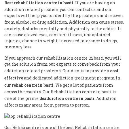
Best rehabilitation centre in basti
. If you are having an
addiction related problem you can contact us and our
experts will help you to identify the problems and recover
from alcohol or drug addiction.
Addiction
can cause stress,
anxiety, disturbs mentally and physically to the addict. It
can cause glazed eyes, constant illness, unexplained
injuries, change in weight, increased tolerance to drugs,
memory loss.
If you approach our rehabilitation centre in basti you will
get the solution from our experts to come back from your
addiction related problems. Our Aim is to provide a
cost
effective
and dedicated addiction treatment program in
our
rehab centre in basti
. We get a lot of patients from
across the country. Our Rehabilitation centre in basti is
one of the prime
deaddiction centre in basti
. Addiction
affects many areas from person to person.
Our Rehab centre is one of the best Rehabilitation centre