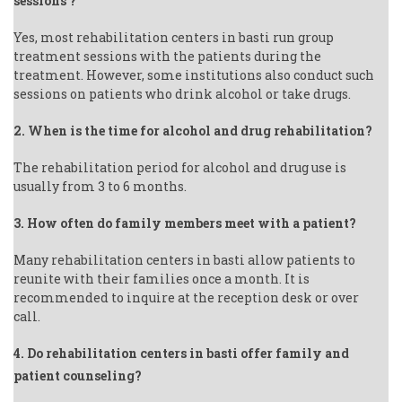
sessions ?
Yes, most rehabilitation centers in basti run group
treatment sessions with the patients during the
treatment. However, some institutions also conduct such
sessions on patients who drink alcohol or take drugs.
2. When is the time for alcohol and drug rehabilitation?
The rehabilitation period for alcohol and drug use is
usually from 3 to 6 months.
3. How often do family members meet with a patient?
Many rehabilitation centers in basti allow patients to
reunite with their families once a month. It is
recommended to inquire at the reception desk or over
call.
4. Do rehabilitation centers in basti offer family and
patient counseling?