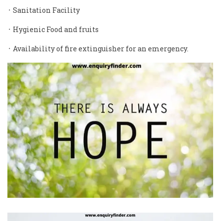
᛫ Sanitation Facility
᛫ Hygienic Food and fruits
᛫ Availability of fire extinguisher for an emergency.