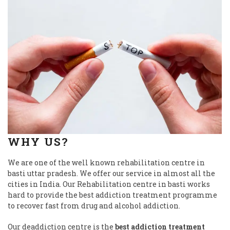
WHY US?
We are one of the well known rehabilitation centre in
basti uttar pradesh. We offer our service in almost all the
cities in India. Our Rehabilitation centre in basti works
hard to provide the best addiction treatment programme
to recover fast from drug and alcohol addiction.
Our deaddiction centre is the
best addiction treatment