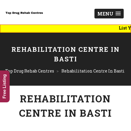
MENU
List You B
REHABILITATION CENTRE IN
BASTI
Top Drug Rehab Centres
>
Rehabilitation Centre In Basti
Free Listing
REHABILITATION
CENTRE IN BASTI