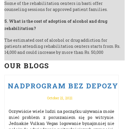
Some of the rehabilitation centers in basti offer
counseling sessions for approved patient families.
5. What is the cost of adoption of alcohol and drug
rehabilitation?
The estimated cost of alcohol or drug addiction for
patients attending rehabilitation centers starts from Rs.
14,000 and could increase by more than Rs. 50,000
OUR BLOGS
U PO VULKAN VEGAS ODBIERZ 
NADPROGRAM BEZ DEPOZYTU 
October 21, 2021
Oczywiście wiele ludzi na początku używania może
mieć problem z poruszaniem się po witrynie.
Jednakże Vulkan Vegas logowanie bynajmniej nie