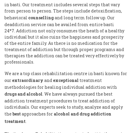
in basti. Our treatment includes several steps that vary
from person to person. The steps include detoxification,
behavioral
counselling
and long term follow up. Our
deaddiction service can be availed from entire basti
24*7. Addiction not only consumes the heath of a healthy
individual but it also ruins the happiness and prosperity
of the entire family. As there is no medication for the
treatment of addiction but through proper programs and
therapies the addiction can be treated very effectively by
professionals.
We are a top class rehabilitation centre in basti known for
our
extraordinary
and
exceptional
treatment
methodologies for healing individual addiction with
drugs and alcohol
. We have always pursued the best
addiction treatment procedures to treat addiction of
individuals. Our experts seek to study, analyze and apply
the
best
approaches for
alcohol and drug addiction
treatment
.