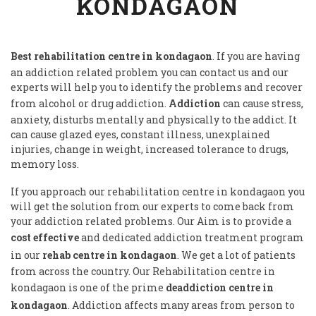
KONDAGAON
Best rehabilitation centre in kondagaon
. If you are having
an addiction related problem you can contact us and our
experts will help you to identify the problems and recover
from alcohol or drug addiction.
Addiction
can cause stress,
anxiety, disturbs mentally and physically to the addict. It
can cause glazed eyes, constant illness, unexplained
injuries, change in weight, increased tolerance to drugs,
memory loss.
If you approach our rehabilitation centre in kondagaon you
will get the solution from our experts to come back from
your addiction related problems. Our Aim is to provide a
cost effective
and dedicated addiction treatment program
in our
rehab centre in kondagaon
. We get a lot of patients
from across the country. Our Rehabilitation centre in
kondagaon is one of the prime
deaddiction centre in
kondagaon
. Addiction affects many areas from person to