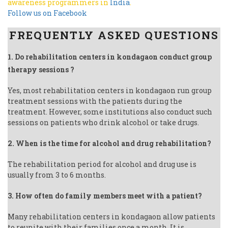
awareness programmers in
India
.
Follow us on Facebook
FREQUENTLY ASKED QUESTIONS
1. Do rehabilitation centers in kondagaon conduct group
therapy sessions ?
Yes, most rehabilitation centers in kondagaon run group
treatment sessions with the patients during the
treatment. However, some institutions also conduct such
sessions on patients who drink alcohol or take drugs.
2. When is the time for alcohol and drug rehabilitation?
The rehabilitation period for alcohol and drug use is
usually from 3 to 6 months.
3. How often do family members meet with a patient?
Many rehabilitation centers in kondagaon allow patients
to reunite with their families once a month. It is