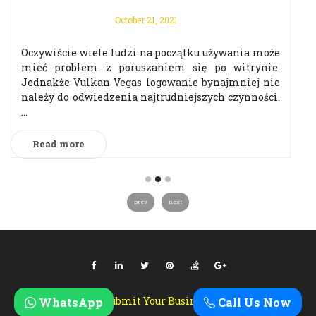
October 21, 2021
Oczywiście wiele ludzi na początku używania może
mieć problem z poruszaniem się po witrynie.
Jednakże Vulkan Vegas logowanie bynajmniej nie
należy do odwiedzenia najtrudniejszych czynności.
...
Read more
prev
next
Submit Your Business
WhatsApp
Call Us Now