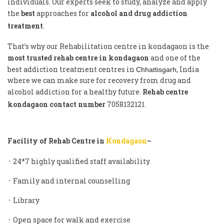
individuals. Our experts seek to study, analyze and apply
the
best
approaches for
alcohol and drug addiction
treatment
.
That’s why our Rehabilitation centre in kondagaon is the
most trusted rehab centre in kondagaon
and one of the
best addiction treatment centres in
, India
Chhattisgarh
where we can make sure for recovery from drug and
alcohol addiction for a healthy future.
Rehab centre
kondagaon contact number
7058132121.
Facility of Rehab Centre in
K
ondagaon
–
᛫ 24*7 highly qualified staff availability.
᛫ Family and internal counselling
᛫ Library
᛫ Open space for walk and exercise