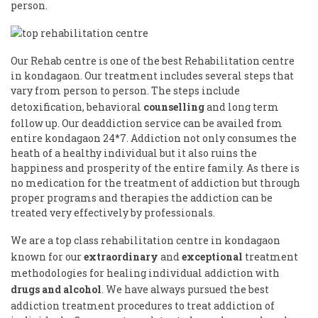
person.
Our Rehab centre is one of the best Rehabilitation centre
in kondagaon. Our treatment includes several steps that
vary from person to person. The steps include
detoxification, behavioral
counselling
and long term
follow up. Our deaddiction service can be availed from
entire kondagaon 24*7. Addiction not only consumes the
heath of a healthy individual but it also ruins the
happiness and prosperity of the entire family. As there is
no medication for the treatment of addiction but through
proper programs and therapies the addiction can be
treated very effectively by professionals.
We are a top class rehabilitation centre in kondagaon
known for our
extraordinary
and
exceptional
treatment
methodologies for healing individual addiction with
drugs and alcohol
. We have always pursued the best
addiction treatment procedures to treat addiction of