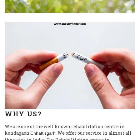
WHY US?
We are one of the well known rehabilitation centre in
kondagaon
. We offer our service in almost all
Chhattisgarh
the cities in India. Our Rehabilitation centre in