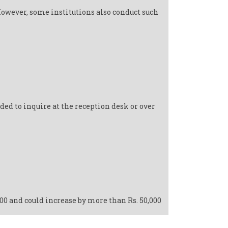
However, some institutions also conduct such
ed to inquire at the reception desk or over
000 and could increase by more than Rs. 50,000