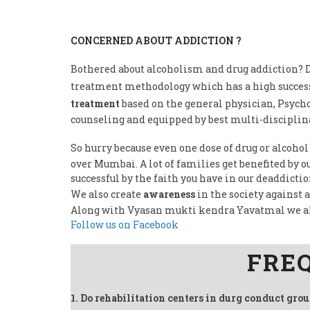
CONCERNED ABOUT ADDICTION ?
Bothered about alcoholism and drug addiction? D
treatment methodology which has a high success
treatment
based on the general physician, Psycho
counseling and equipped by best multi-disciplina
So hurry because even one dose of drug or alcohol
over Mumbai. A lot of families get benefited by 
successful by the faith you have in our deaddicti
We also create
awareness
in the society against 
Along with Vyasan mukti kendra Yavatmal we a
Follow us on Facebook
FRE
1. Do rehabilitation centers in durg conduct gro