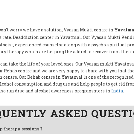
on’t worry we have a solution, Vyasan Mukti centre in
Yavatma
 rate. Deaddiction center in Yavatmal. Our Vyasan Mukti Ken
logist, experienced counselor along with a psycho-spiritual pr
ry therapy which are helping the addict to recover from their 
 can take the life of your loved ones. Our Vyasan mukti Yavatmal
our Rehab centre and we are very happy to share with you that 
on centre. Our Rehab centre in Yavatmal is one of the recognized
alcohol consumption and drug use and help people to get rid fr
lso run drug and alcohol awareness programmers in
India
.
QUENTLY ASKED QUEST
up therapy sessions ?