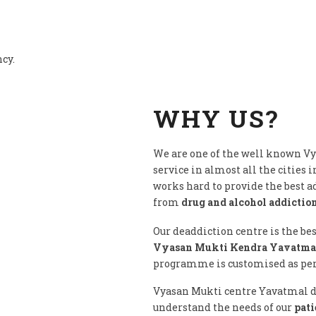
ncy.
WHY US?
We are one of the well known V
service in almost all the cities i
works hard to provide the best 
from
drug and alcohol addictio
Our deaddiction centre is the be
Vyasan Mukti Kendra Yavatmal
programme is customised as per c
Vyasan Mukti centre Yavatmal do
understand the needs of our
pati