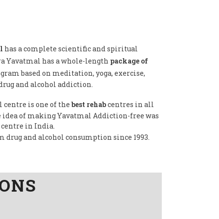
l
has a complete scientific and spiritual
dra Yavatmal has a whole-length
package of
ogram based on meditation, yoga, exercise,
drug and alcohol addiction.
 centre is one of the
best rehab
centres in all
the idea of making Yavatmal Addiction-free was
 centre in India.
om drug and alcohol consumption since 1993.
IONS