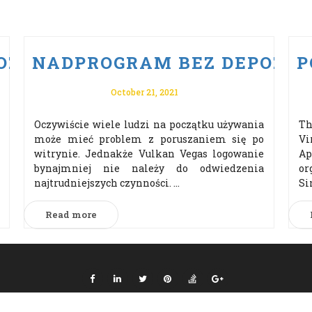
ZYTU PO VULKAN VEGAS ODBI
NADPROGRAM BEZ DEPOZYTU
P
October 21, 2021
Oczywiście wiele ludzi na początku używania
Th
może mieć problem z poruszaniem się po
Vi
witrynie. Jednakże Vulkan Vegas logowanie
Ap
bynajmniej nie należy do odwiedzenia
or
najtrudniejszych czynności. ...
Si
Read more