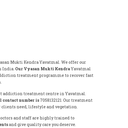
yasan Mukti Kendra Yavatmal. We offer our
n India.
Our Vyasan Mukti Kendra
Yavatmal
addiction treatment programme to recover fast
n
.
st addiction treatment centre in Yavatmal.
 contact number is
7058132121. Our treatment
lients need, lifestyle and vegetation.
ctors and staff are highly trained to
ents
and give quality care you deserve.