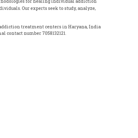
odologies for healing individual addiction
ividuals. Our experts seek to study, analyze,
addiction treatment centers in Haryana, India
mal contact number 7058132121.