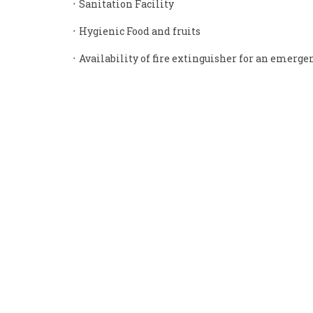
᛫ Sanitation Facility
᛫ Hygienic Food and fruits
᛫ Availability of fire extinguisher for an emerge