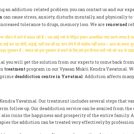
ving an addiction-related problem you can contact us and our exp
n
can cause stress, anxiety, disturbs mentally, and physically to 
 increased tolerance to drugs, memory loss. We are
renowned
re
मान्य जीवन में लाने में सफल रही हैं। जब कोई नशे से पीड़ित इंसान अत्याधिक नशा करने लगता 
े लिए कई बार वह चोरी, लड़ाई, यहाँ तक की वह जान लेने में भी संकोच नहीं करता। आज का हमारा 
हुत बड़ा नुकसान हैं। समाज को इस नुकसान से बचने के लिए हमे इस विनास रूपी नशे को जड़ से उख
l you will get the solution from our experts to come back from
on
treatment
program in our Vyasan Mukti Kendra Yavatmal. We ge
e prime
deaddiction centre in Yavatmal
. Addiction affects many
 Kendra Yavatmal. Our treatment includes several steps that va
erm follow up. Our deaddiction service can be availed from the
 also ruins the happiness and prosperity of the entire family. 
ies the addiction can be treated very effectively by profession