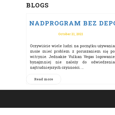
BLOGS
NADPROGRAM BEZ DEPO
October 21, 2021
Oczywiście wiele ludzi na początku używania
może mieć problem z poruszaniem się po
witrynie. Jednakże Vulkan Vegas logowanie
bynajmniej nie należy do odwiedzenia
najtrudniejszych czynności. ...
Read more