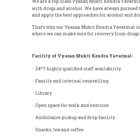
We are a top-class Vyasan Mukti Kendra Yavatm
with drugs and alcohol. We have always pursued th
and apply the best approaches for alcohol and dr
That’s why our Vyasan Mukti Kendra Yavatmal is 
where we can make sure for recovery from drugs 
Facility of Vyasan Mukti Kendra Yavatmal-
᛫ 24*7 highly qualified staff availability.
᛫ Family and internal counselling
᛫ Library
᛫ Open space for walk and exercise
᛫ Ambulance pickup and drop facility
᛫ Snacks, tea and coffee