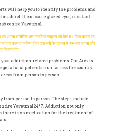
erts will help you to identify the problems and
the addict. It can cause glazed eyes, constant
hab centre Yavatmal.
है तब वह अपना शारीरिक और मानसिक संतुलन खो देता हैं। जिस कारन वह
युवा वर्ग जो कल का भविष्य हैं वह इस नशे के दलदल मै फस कर अपना और
ाड़ फेंकना होगा।
 your addiction-related problems. Our Aim is
t a lot of patients from across the country.
 areas from person to person.
ry from person to person. The steps include
 entire Yavatmal24*7. Addiction not only
As there is no medication for the treatment of
als.