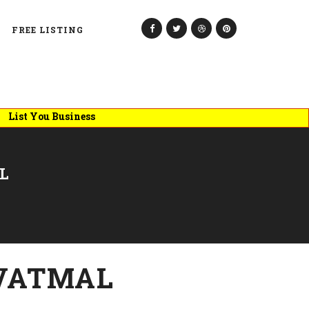
FREE LISTING
 You Business
L
VATMAL