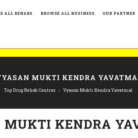
E ALL REHABS
BROWSE ALL BUSINESS
OUR PARTNER
List
VYASAN MUKTI KENDRA YAVATMA
Top Drug Rehab Centres
>
Vyasan Mukti Kendra Yavatmal
 MUKTI KENDRA YA