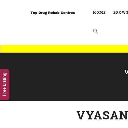
HOME
BROWS
Free Listing
VYASAN