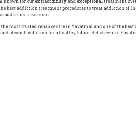
al known for our
extraordinary
and
exceptional
treatment meth
e best addiction treatment procedures to treat addiction of ind
ug addiction treatment.
the most trusted rehab centre in Yavatmal and one of the best 
and alcohol addiction for a healthy future. Rehab centre Yavat