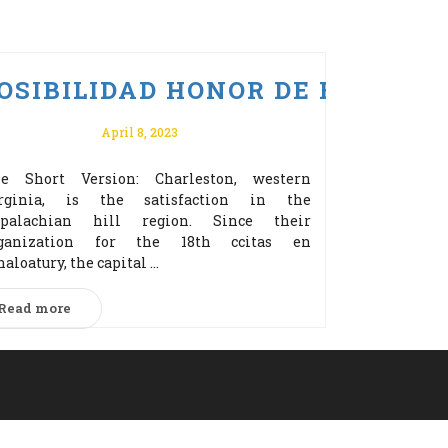
ERZ BONUS ZA REJESTRACJĘ!
 PO VULKAN VEGAS ODBIERZ 
OSIBILIDAD HONOR DE EDITOR
April 8, 2023
e Short Version: Charleston, western
rginia, is the satisfaction in the
palachian hill region. Since their
ganization for the 18th cсitas en
naloatury, the capital ...
Read more