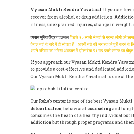
Vyasan Mukti Kendra Yavatmal
. If you are ha
recover from alcohol or drug addiction.
Addictio
illness, unexplained injuries, change in weight,
व्यसन मुक्ति केंद्र
यवतमाल
पिछले १० सालो से नशे से ग्रस्त लोगो को सा
केवल नशे के बारे मैं ही सोचता हैं। अपनी नशे की जरुरत को पूरी करने क
अपने परिवार का भविष्य अंधकार में झोक देता है। यह हमारे समाज का बो
If you approach our Vyasan Mukti Kendra Yavatma
to provide a cost-effective and dedicated addicti
Our Vyasan Mukti Kendra Yavatmal is one of th
Our
Rehab center
is one of the best Vyasan Mukti
detoxification
, behavioral
counseling
and long t
consumes the heath of a healthy individual but it
addiction
but through proper programs and therap