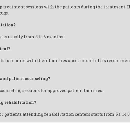
up treatment sessions with the patients during the treatment. 
rugs.
itation?
e is usually from 3 to 6 months.
ient?
ts to reunite with their families once a month. It is recommend
y and patient counseling?
 counseling sessions for approved patient families.
ug rehabilitation?
or patients attending rehabilitation centers starts from Rs. 14,