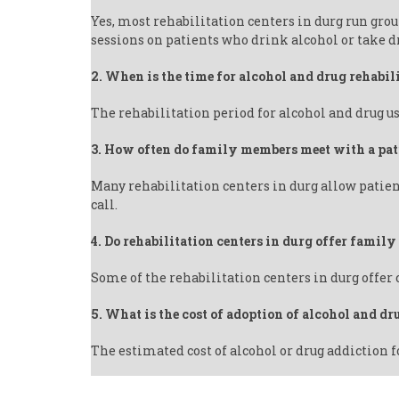
Yes, most rehabilitation centers in durg run gro
sessions on patients who drink alcohol or take d
2. When is the time for alcohol and drug rehabil
The rehabilitation period for alcohol and drug us
3. How often do family members meet with a pat
Many rehabilitation centers in durg allow patien
call.
4. Do rehabilitation centers in durg offer famil
Some of the rehabilitation centers in durg offer
5. What is the cost of adoption of alcohol and dr
The estimated cost of alcohol or drug addiction f