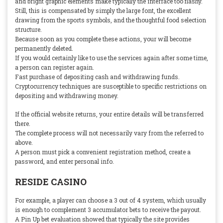
and bright graphic elements make typically the interface too flashy.
Still, this is compensated by simply the large font, the excellent
drawing from the sports symbols, and the thoughtful food selection
structure.
Because soon as you complete these actions, your will become
permanently deleted.
If you would certainly like to use the services again after some time,
a person can register again.
Fast purchase of depositing cash and withdrawing funds.
Cryptocurrency techniques are susceptible to specific restrictions on
depositing and withdrawing money.
If the official website returns, your entire details will be transferred
there.
The complete process will not necessarily vary from the referred to
above.
A person must pick a convenient registration method, create a
password, and enter personal info.
RESIDE CASINO
For example, a player can choose a 3 out of 4 system, which usually
is enough to complement 3 accumulator bets to receive the payout.
A Pin Up bet evaluation showed that typically the site provides