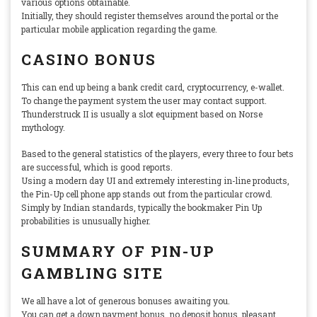
various options obtainable.
Initially, they should register themselves around the portal or the
particular mobile application regarding the game.
CASINO BONUS
This can end up being a bank credit card, cryptocurrency, e-wallet.
To change the payment system the user may contact support.
Thunderstruck II is usually a slot equipment based on Norse
mythology.
Based to the general statistics of the players, every three to four bets
are successful, which is good reports.
Using a modern day UI and extremely interesting in-line products,
the Pin-Up cell phone app stands out from the particular crowd.
Simply by Indian standards, typically the bookmaker Pin Up
probabilities is unusually higher.
SUMMARY OF PIN-UP
GAMBLING SITE
We all have a lot of generous bonuses awaiting you.
You can get a down payment bonus, no deposit bonus, pleasant