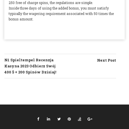
250 free of charge spins, the regulations are simple.
Inside three days of using the added bonus, you must satisfy
typically the wagering requirement associated with 50 times the
bonus amount.
POST
N1 Spieltempel Recenzja
Next Post
NAVIGATION
Kasyna 2023 Odbierz Swój
400 $ + 200 Spinów Dzisiaj!