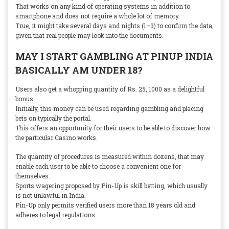
That works on any kind of operating systems in addition to
smartphone and does not require a whole lot of memory.
True, it might take several days and nights (1–3) to confirm the data,
given that real people may look into the documents.
MAY I START GAMBLING AT PINUP INDIA
BASICALLY AM UNDER 18?
Users also get a whopping quantity of Rs. 25, 1000 as a delightful
bonus.
Initially, this money can be used regarding gambling and placing
bets on typically the portal.
This offers an opportunity for their users to be able to discover how
the particular Casino works.
The quantity of procedures is measured within dozens, that may
enable each user to be able to choose a convenient one for
themselves.
Sports wagering proposed by Pin-Up is skill betting, which usually
is not unlawful in India.
Pin-Up only permits verified users more than 18 years old and
adheres to legal regulations.