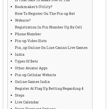
Bookmaker’s Utility?
How To Register On The Pin-up Bet
Website?
Registration In Pin Number Up By Cell
Phone Number
Pin-up Video Slots
Pin_up Online On Line Casino Live Games
India
Types Of Bets
Other Aviator Apps
Pin-up Cellular Website
Online Games India
Register At Flag Up Betting Regarding 4
Steps
Live Calendar
Down Payment Options