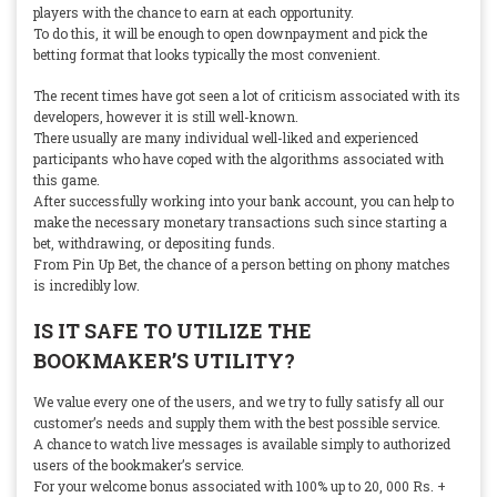
players with the chance to earn at each opportunity.
To do this, it will be enough to open downpayment and pick the
betting format that looks typically the most convenient.
The recent times have got seen a lot of criticism associated with its
developers, however it is still well-known.
There usually are many individual well-liked and experienced
participants who have coped with the algorithms associated with
this game.
After successfully working into your bank account, you can help to
make the necessary monetary transactions such since starting a
bet, withdrawing, or depositing funds.
From Pin Up Bet, the chance of a person betting on phony matches
is incredibly low.
IS IT SAFE TO UTILIZE THE
BOOKMAKER’S UTILITY?
We value every one of the users, and we try to fully satisfy all our
customer’s needs and supply them with the best possible service.
A chance to watch live messages is available simply to authorized
users of the bookmaker’s service.
For your welcome bonus associated with 100% up to 20, 000 Rs. +