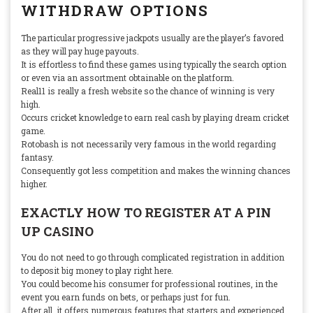
WITHDRAW OPTIONS
The particular progressive jackpots usually are the player’s favored
as they will pay huge payouts.
It is effortless to find these games using typically the search option
or even via an assortment obtainable on the platform.
Real11 is really a fresh website so the chance of winning is very
high.
Occurs cricket knowledge to earn real cash by playing dream cricket
game.
Rotobash is not necessarily very famous in the world regarding
fantasy.
Consequently got less competition and makes the winning chances
higher.
EXACTLY HOW TO REGISTER AT A PIN
UP CASINO
You do not need to go through complicated registration in addition
to deposit big money to play right here.
You could become his consumer for professional routines, in the
event you earn funds on bets, or perhaps just for fun.
After all, it offers numerous features that starters and experienced