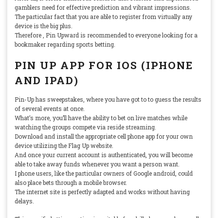
gamblers need for effective prediction and vibrant impressions.
The particular fact that you are able to register from virtually any
device is the big plus.
Therefore , Pin Upward is recommended to everyone looking for a
bookmaker regarding sports betting.
PIN UP APP FOR IOS (IPHONE
AND IPAD)
Pin-Up has sweepstakes, where you have got to to guess the results
of several events at once.
What’s more, you’ll have the ability to bet on live matches while
watching the groups compete via reside streaming.
Download and install the appropriate cell phone app for your own
device utilizing the Flag Up website.
And once your current account is authenticated, you will become
able to take away funds whenever you want a person want.
I phone users, like the particular owners of Google android, could
also place bets through a mobile browser.
The internet site is perfectly adapted and works without having
delays.