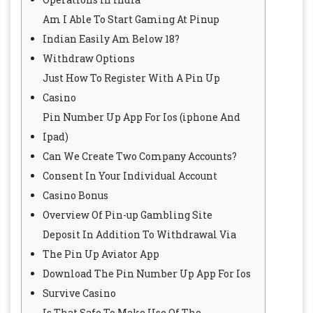
Am I Able To Start Gaming At Pinup
Indian Easily Am Below 18?
Withdraw Options
Just How To Register With A Pin Up
Casino
Pin Number Up App For Ios (iphone And
Ipad)
Can We Create Two Company Accounts?
Consent In Your Individual Account
Casino Bonus
Overview Of Pin-up Gambling Site
Deposit In Addition To Withdrawal Via
The Pin Up Aviator App
Download The Pin Number Up App For Ios
Survive Casino
Is That Safe To Make Use Of The