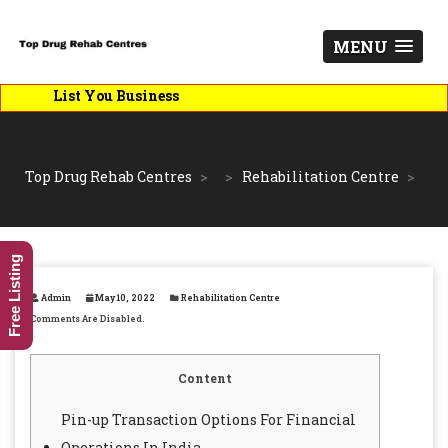
MENU
List You Business
Top Drug Rehab Centres
>
>
Rehabilitation Centre
>
Free Listing
Admin
May 10, 2022
Rehabilitation Centre
Comments Are Disabled.
Content
Pin-up Transaction Options For Financial
Operations In India