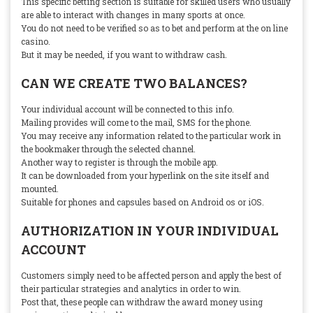
This specific betting section is suitable for skilled users who usually
are able to interact with changes in many sports at once.
You do not need to be verified so as to bet and perform at the on line
casino.
But it may be needed, if you want to withdraw cash.
CAN WE CREATE TWO BALANCES?
Your individual account will be connected to this info.
Mailing provides will come to the mail, SMS for the phone.
You may receive any information related to the particular work in
the bookmaker through the selected channel.
Another way to register is through the mobile app.
It can be downloaded from your hyperlink on the site itself and
mounted.
Suitable for phones and capsules based on Android os or iOS.
AUTHORIZATION IN YOUR INDIVIDUAL
ACCOUNT
Customers simply need to be affected person and apply the best of
their particular strategies and analytics in order to win.
Post that, these people can withdraw the award money using