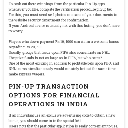
To cash out there winnings from the particular Pin-Up apps
whenever you like, complete the verification procedure
pin up bet
.
For this, you must send self-photos or scans of your documents to
the website security department for confirmation.
If your Android device is usually not with this listing, you don’t have
to worry.
Players who down payment Rs 10, 1000 can claim a welcome bonus
regarding Rs 20, 500.
Usually, groups that focus upon FIFA also concentrate on NHL.
The prize funds is not as large as in FIFA, but who cares?
One of the most exciting in addition to profitable bets upon FIFA and
NHL teams simultaneously would certainly be to at the same time
make express wagers.
PIN-UP TRANSACTION
OPTIONS FOR FINANCIAL
OPERATIONS IN INDIA
If an individual use an exclusive advertising code to obtain a new
bonus, you should come in in the special field.
Users note that the particular application is really convenient to use.