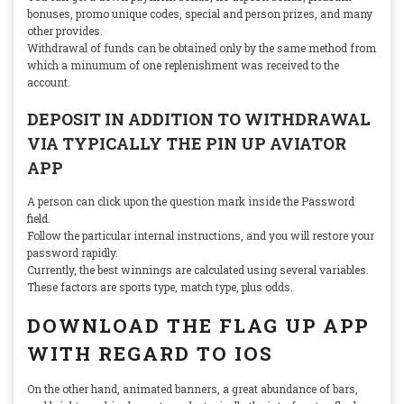
bonuses, promo unique codes, special and person prizes, and many
other provides.
Withdrawal of funds can be obtained only by the same method from
which a minumum of one replenishment was received to the
account.
DEPOSIT IN ADDITION TO WITHDRAWAL
VIA TYPICALLY THE PIN UP AVIATOR
APP
A person can click upon the question mark inside the Password
field.
Follow the particular internal instructions, and you will restore your
password rapidly.
Currently, the best winnings are calculated using several variables.
These factors are sports type, match type, plus odds.
DOWNLOAD THE FLAG UP APP
WITH REGARD TO IOS
On the other hand, animated banners, a great abundance of bars,