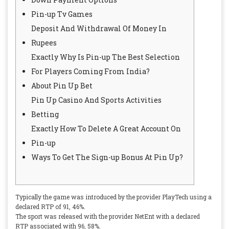
Pin-up Tv Games
Deposit And Withdrawal Of Money In
Rupees
Exactly Why Is Pin-up The Best Selection
For Players Coming From India?
About Pin Up Bet
Pin Up Casino And Sports Activities
Betting
Exactly How To Delete A Great Account On
Pin-up
Ways To Get The Sign-up Bonus At Pin Up?
Typically the game was introduced by the provider PlayTech using a
declared RTP of 91, 46%.
The sport was released with the provider NetEnt with a declared
RTP associated with 96, 58%.