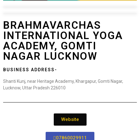
BRAHMAVARCHAS
INTERNATIONAL YOGA
ACADEMY, GOMTI
NAGAR LUCKNOW
BUSINESS ADDRESS-
Shanti Kunj, near Heritage Academy, Khargapur, Gomti Nagar,
Lucknow, Uttar Pradesh 226010
Website
07860029911