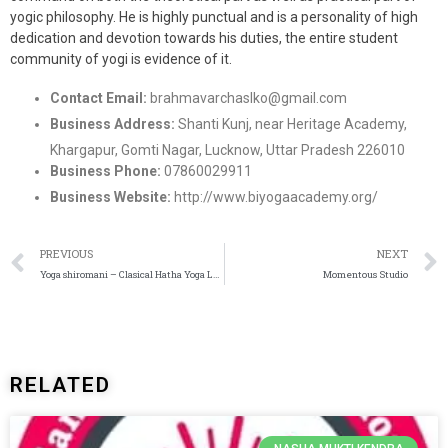
yogic philosophy. He is highly punctual and is a personality of high
dedication and devotion towards his duties, the entire student
community of yogi is evidence of it.
Contact Email:
brahmavarchaslko@gmail.com
Business Address:
Shanti Kunj, near Heritage Academy,
Khargapur, Gomti Nagar, Lucknow, Uttar Pradesh 226010
Business Phone:
07860029911
Business Website:
http://www.biyogaacademy.org/
PREVIOUS
NEXT
Yoga shiromani – Clasical Hatha Yoga Lucknow
Momentous Studio
RELATED