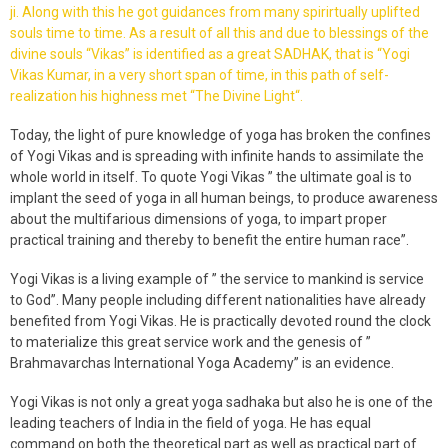
ji. Along with this he got guidances from many spirirtually uplifted
souls time to time. As a result of all this and due to blessings of the
divine souls “Vikas” is identified as a great SADHAK, that is “Yogi
Vikas Kumar, in a very short span of time, in this path of self-
realization his highness met “The Divine Light“.
Today, the light of pure knowledge of yoga has broken the confines
of Yogi Vikas and is spreading with infinite hands to assimilate the
whole world in itself. To quote Yogi Vikas ” the ultimate goal is to
implant the seed of yoga in all human beings, to produce awareness
about the multifarious dimensions of yoga, to impart proper
practical training and thereby to benefit the entire human race”.
Yogi Vikas is a living example of ” the service to mankind is service
to God”. Many people including different nationalities have already
benefited from Yogi Vikas. He is practically devoted round the clock
to materialize this great service work and the genesis of ”
Brahmavarchas International Yoga Academy” is an evidence.
Yogi Vikas is not only a great yoga sadhaka but also he is one of the
leading teachers of India in the field of yoga. He has equal
command on both the theoretical part as well as practical part of