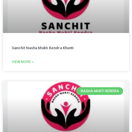
Sanchit Nasha Mukti Kendra Khunti
VIEW MORE »
NASHA MUKTI KENDRA