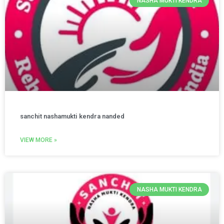
NASHA MUKTI KENDRA
sanchit nashamukti kendra nanded
VIEW MORE »
NASHA MUKTI KENDRA