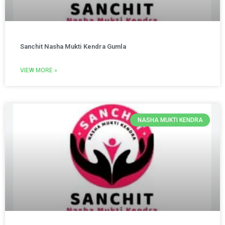
Sanchit Nasha Mukti Kendra Gumla
VIEW MORE »
NASHA MUKTI KENDRA