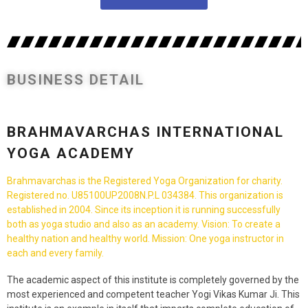
BUSINESS DETAIL
BRAHMAVARCHAS INTERNATIONAL
YOGA ACADEMY
Brahmavarchas is the Registered Yoga Organization for charity.
Registered no. U85100UP2008N.P.L 034384. This organization is
established in 2004. Since its inception it is running successfully
both as yoga studio and also as an academy. Vision: To create a
healthy nation and healthy world. Mission: One yoga instructor in
each and every family.
The academic aspect of this institute is completely governed by the
most experienced and competent teacher Yogi Vikas Kumar Ji. This