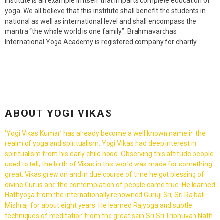
institute is an example in itself that imparts complete education of
yoga. We all believe that this institute shall benefit the students in
national as well as international level and shall encompass the
mantra “the whole world is one family”. Brahmavarchas
International Yoga Academy is registered company for charity.
ABOUT YOGI VIKAS
‘Yogi Vikas Kumar’ has already become a well known name in the
realm of yoga and spiritualism. Yogi Vikas had deep interest in
spiritualism from his early child hood. Observing this attitude people
used to tell; the birth of Vikas in this world was made for something
great. Vikas grew on and in due course of time he got blessing of
divine Gurus and the contemplation of people came true. He learned
Hathyoga from the internationally renowned Guruji Sri, Sri Rajbali
Mishraji for about eight years. He learned Rajyoga and subtle
techniques of meditation from the great sain Sri Sri Tribhuvan Nath