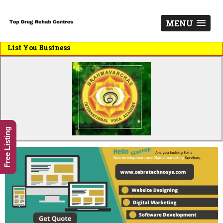
MENU
st You Business
Free Listing