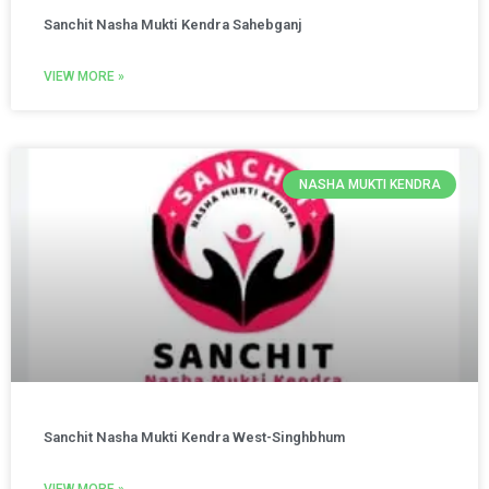
Sanchit Nasha Mukti Kendra Sahebganj
VIEW MORE »
NASHA MUKTI KENDRA
Sanchit Nasha Mukti Kendra West-Singhbhum
VIEW MORE »