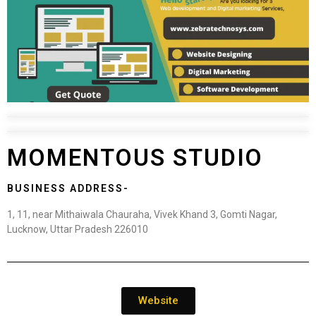
MOMENTOUS STUDIO
BUSINESS ADDRESS-
1, 11, near Mithaiwala Chauraha, Vivek Khand 3, Gomti Nagar,
Lucknow, Uttar Pradesh 226010
Website