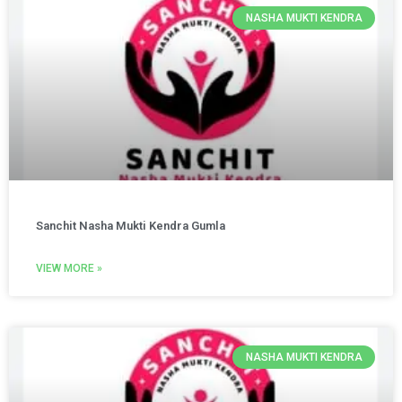
NASHA MUKTI KENDRA
Sanchit Nasha Mukti Kendra Gumla
VIEW MORE »
NASHA MUKTI KENDRA