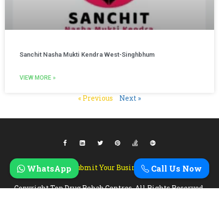
Sanchit Nasha Mukti Kendra West-Singhbhum
VIEW MORE »
« Previous
Next »
Submit Your Business
WhatsApp
Call Us Now
Copyright Top Drug Rehab Centres. All Rights Reserved.
Designed & Developed By
Zebra Technosys