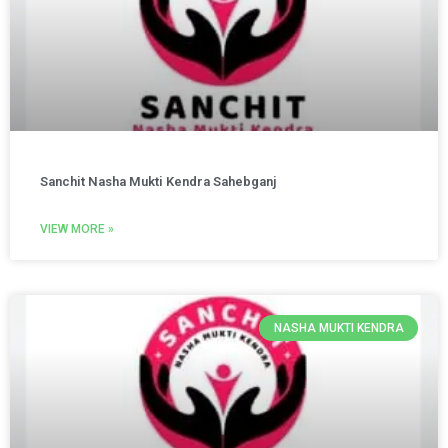
Sanchit Nasha Mukti Kendra Sahebganj
VIEW MORE »
NASHA MUKTI KENDRA