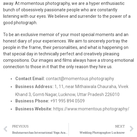
away. At momentous photography, we are a hyper enthusiastic
bunch of obsessively passionate people who are constantly
listening with our eyes. We believe and surrender to the power of a
good photograph.
To be an exclusive memoir of your most special moments and an
honest diary of your experiences. We aim to sincerely portray the
people in the frame, their personalities, and what is happening on
that special day in technically perfect and creatively pleasing
compositions. Our images and films always have a strong emotional
connection to those in it that the only reason they hire us.
Contact Email:
contact@momentous.photography
Business Address:
1, 11, near Mithaiwala Chauraha, Vivek
Khand 3, Gomti Nagar, Lucknow, Uttar Pradesh 226010
Business Phone:
+91 995 894 0509
Business Website:
https://www.momentous.photography/
PREVIOUS
NEXT
Brahmavarchas International Yoga Academy, Gomti Nagar Lucknow
Wedding Photographer Lucknow