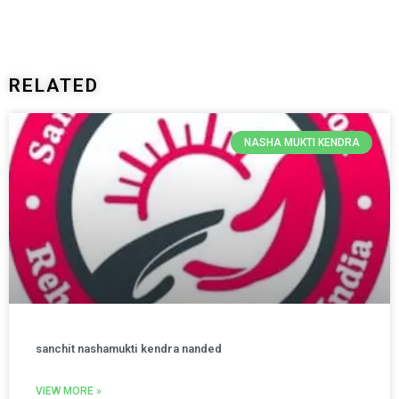
RELATED
NASHA MUKTI KENDRA
sanchit nashamukti kendra nanded
VIEW MORE »