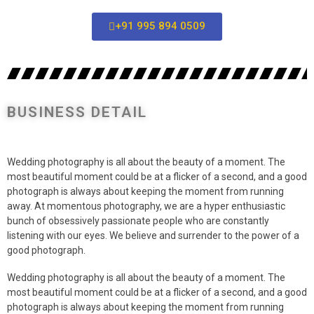
+91 995 894 0509
BUSINESS DETAIL
Wedding photography is all about the beauty of a moment. The
most beautiful moment could be at a flicker of a second, and a good
photograph is always about keeping the moment from running
away. At momentous photography, we are a hyper enthusiastic
bunch of obsessively passionate people who are constantly
listening with our eyes. We believe and surrender to the power of a
good photograph.
Wedding photography is all about the beauty of a moment. The
most beautiful moment could be at a flicker of a second, and a good
photograph is always about keeping the moment from running