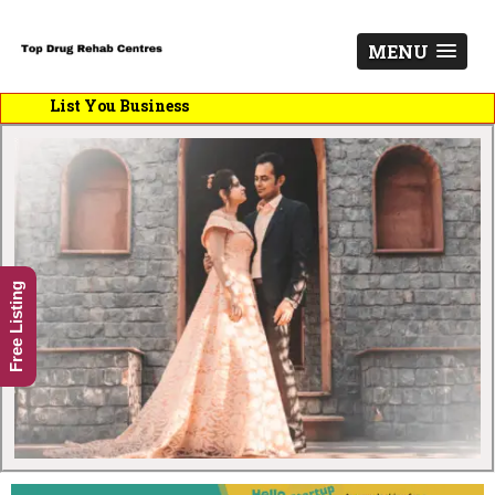
MENU
List You Business
Free Listing