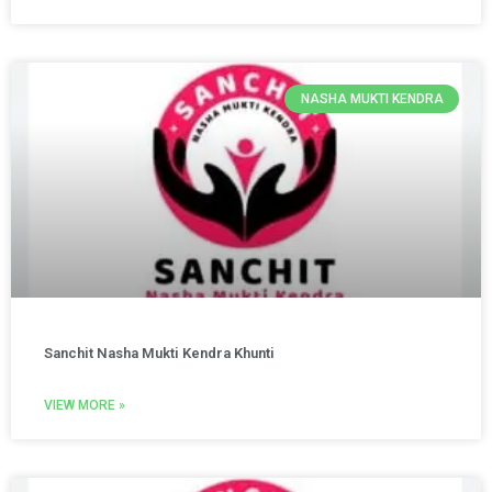
NASHA MUKTI KENDRA
Sanchit Nasha Mukti Kendra Khunti
VIEW MORE »