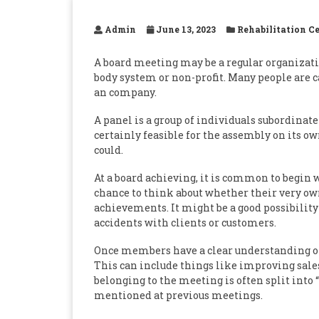
Admin
June 13, 2023
Rehabilitation C
A board meeting may be a regular organizati
body system or non-profit. Many people are 
an company.
A panel is a group of individuals subordinate
certainly feasible for the assembly on its o
could.
At a board achieving, it is common to begin 
chance to think about whether their very ow
achievements. It might be a good possibility
accidents with clients or customers.
Once members have a clear understanding of
This can include things like improving sales
belonging to the meeting is often split into 
mentioned at previous meetings.