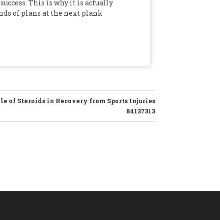
uccess. This is why it is actually
nds of plans at the next plank
e of Steroids in Recovery from Sports Injuries
84137313