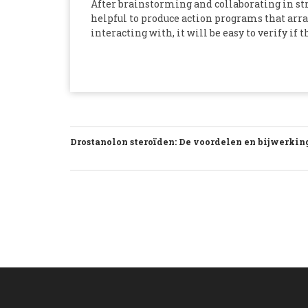
After brainstorming and collaborating in strat
helpful to produce action programs that arra
interacting with, it will be easy to verify if
POST
Drostanolon steroïden: De voordelen en bijwerki
NAVIGATION