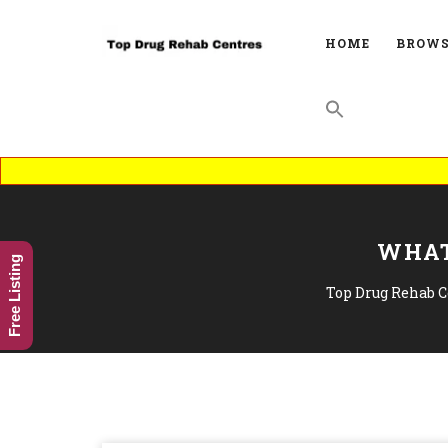
HOME
BROWS
WHAT
Free Listing
Top Drug Rehab C