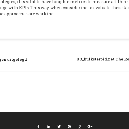
egies, it is vital to have tangible metrics to measure all their s
nge with KPIs. This way, when considering to evaluate these ki
 the approaches are working.
US_bulksteroid.net The Rol
ngen uitgelegd