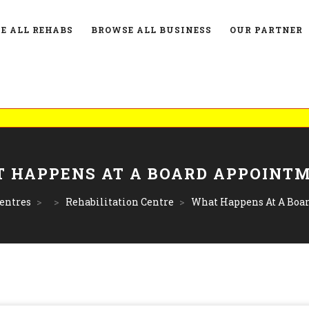
E ALL REHABS
BROWSE ALL BUSINESS
OUR PARTNER
 HAPPENS AT A BOARD APPOINT
entres
>
>
Rehabilitation Centre
>
What Happens At A Boa