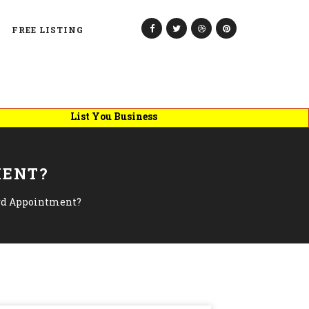
FREE LISTING
List You Business
MENT?
rd Appointment?