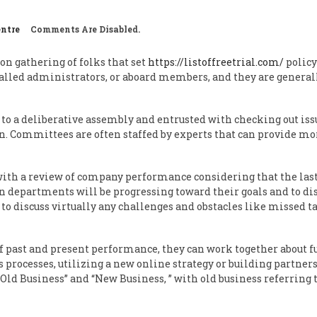
entre
Comments Are Disabled.
on gathering of folks that set
https://listoffreetrial.com/
policy
called administrators, or aboard members, and they are generall
 to a deliberative assembly and entrusted with checking out issu
wn. Committees are often staffed by experts that can provide mor
with a review of company performance considering that the last
n departments will be progressing toward their goals and to d
 to discuss virtually any challenges and obstacles like missed t
 past and present performance, they can work together about 
 processes, utilizing a new online strategy or building partners
“Old Business” and “New Business, ” with old business referring