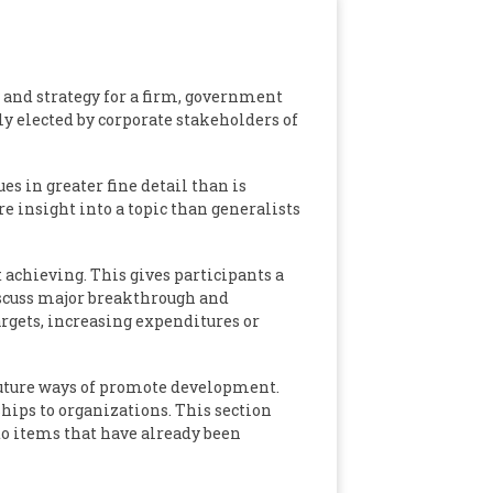
 and strategy for a firm, government
y elected by corporate stakeholders of
es in greater fine detail than is
e insight into a topic than generalists
 achieving. This gives participants a
iscuss major breakthrough and
argets, increasing expenditures or
future ways of promote development.
hips to organizations. This section
 to items that have already been