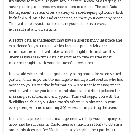
It’s crucial to make sure your info is secure in case of a tragedy, so
having backup and recovery capabilities is a must. The best Data
Management system offer a variety of safe-keeping options, which
include cloud, on-site, and crossbreed, to meet your company needs.
This will also assistance to ensure your details is always
accessible at any given time.
A secure data management may have a user friendly interface and
experience for your users, which increase productivity and
minimize the time it will take to find the right information. It will
likewise have real-time data capabilities to give you the most
modern insights with your business’s procedures.
In a world where info is significantly being shared between varied
parties, it has important to manage to manage and control who has
access to your sensitive information. A secure info management
system will allow you to make and share user-defined policies for
masking, redaction, and encryption. This will supply you with the
flexibility to shield your data exactly where it is situated in your
ecosystem, with no changing SQL views or impacting the users.
In the end, a protected data management will help your company to
grow and be successful. Customers are much less likely to obtain a
brand this does not feel like it is usually keeping their particular