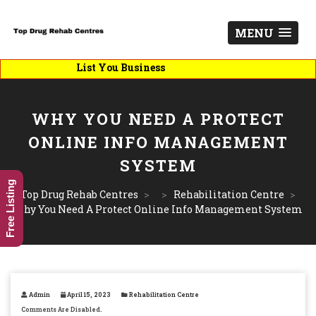
MENU
List You Business
WHY YOU NEED A PROTECT
ONLINE INFO MANAGEMENT
SYSTEM
Free Listing
Top Drug Rehab Centres
>
>
Rehabilitation Centre
>
Why You Need A Protect Online Info Management System
Admin
April 15, 2023
Rehabilitation Centre
Comments Are Disabled.