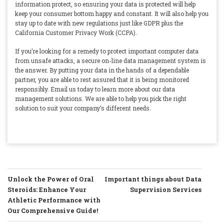
information protect, so ensuring your data is protected will help
keep your consumer bottom happy and constant. It will also help you
stay up to date with new regulations just like GDPR plus the
California Customer Privacy Work (CCPA).
If you’re looking for a remedy to protect important computer data
from unsafe attacks, a secure on-line data management system is
the answer. By putting your data in the hands of a dependable
partner, you are able to rest assured that it is being monitored
responsibly. Email us today to learn more about our data
management solutions. We are able to help you pick the right
solution to suit your company’s different needs.
POST
Unlock the Power of Oral
Important things about Data
NAVIGATION
Steroids: Enhance Your
Supervision Services
Athletic Performance with
Our Comprehensive Guide!