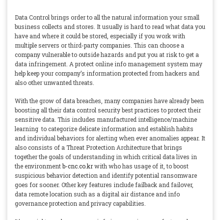
Data Control brings order to all the natural information your small
business collects and stores. It usually is hard to read what data you
have and where it could be stored, especially if you work with
multiple servers or third-party companies. This can choose a
company vulnerable to outside hazards and put you at risk to get a
data infringement. A protect online info management system may
help keep your company’s information protected from hackers and
also other unwanted threats.
With the grow of data breaches, many companies have already been
boosting all their data control security best practices to protect their
sensitive data. This includes manufactured intelligence/machine
learning to categorize delicate information and establish habits
and individual behaviors for alerting when ever anomalies appear. It
also consists of a Threat Protection Architecture that brings
together the goals of understanding in which critical data lives in
the environment
b-cnc.co.kr
with who has usage of it, to boost
suspicious behavior detection and identify potential ransomware
goes for sooner. Other key features include failback and failover,
data remote location such as a digital air distance and info
governance protection and privacy capabilities.